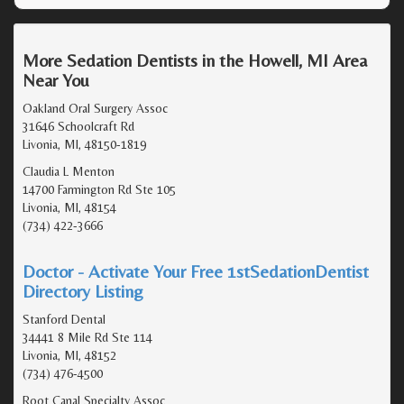
More Sedation Dentists in the Howell, MI Area
Near You
Oakland Oral Surgery Assoc
31646 Schoolcraft Rd
Livonia, MI, 48150-1819
Claudia L Menton
14700 Farmington Rd Ste 105
Livonia, MI, 48154
(734) 422-3666
Doctor - Activate Your Free 1stSedationDentist
Directory Listing
Stanford Dental
34441 8 Mile Rd Ste 114
Livonia, MI, 48152
(734) 476-4500
Root Canal Specialty Assoc