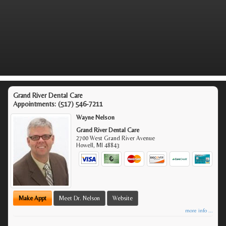
Grand River Dental Care
Appointments:
(517) 546-7211
Wayne Nelson
Grand River Dental Care
2700 West Grand River Avenue
Howell
,
MI
48843
Make Appt
Meet Dr. Nelson
Website
more info ...