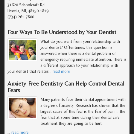
31620 Schoolcraft Rd
Livonia, MI, 48150-1819
(734) 261-7800
Four Ways To Be Understood by Your Dentist
What do you want from your relationship with
your dentist? Oftentimes, this question is
answered when there is a dental problem or
emergency requiring immediate attention. There is
a different approach to your relationship with
your dentist that relates
…
read more
Anxiety-Free Dentistry Can Help Control Dental
Fears
Many patients face their dental appointment with
a degree of anxiety. Research has shown that the
largest cause of this fear is the fear of pain ... the
fear that at some time during their dental care
treatment they are going to be hurt.
…
read more