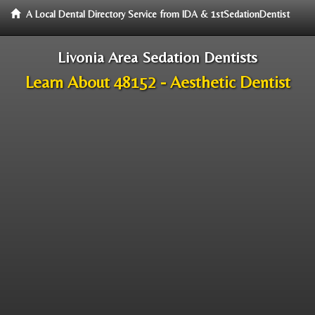
A Local Dental Directory Service from IDA & 1stSedationDentist
Livonia Area Sedation Dentists
Learn About 48152 - Aesthetic Dentist