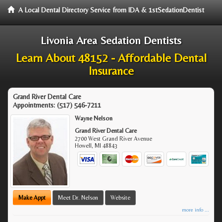
A Local Dental Directory Service from IDA & 1stSedationDentist
Livonia Area Sedation Dentists
Learn About 48152 - Affordable Dental
Insurance
Grand River Dental Care
Appointments:
(517) 546-7211
Wayne Nelson
Grand River Dental Care
2700 West Grand River Avenue
Howell
,
MI
48843
Make Appt
Meet Dr. Nelson
Website
more info ...