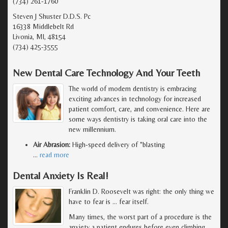
(734) 261-1760
Steven J Shuster D.D.S. Pc
16338 Middlebelt Rd
Livonia, MI, 48154
(734) 425-3555
New Dental Care Technology And Your Teeth
The world of modern dentistry is embracing
exciting advances in technology for increased
patient comfort, care, and convenience. Here are
some ways dentistry is taking oral care into the
new millennium.
Air Abrasion:
High-speed delivery of "blasting
…
read more
Dental Anxiety Is Real!
Franklin D. Roosevelt was right: the only thing we
have to fear is … fear itself.
Many times, the worst part of a procedure is the
anxiety a patient endures before even climbing