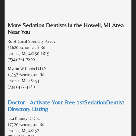
More Sedation Dentists in the Howell, MI Area
Near You
Root Canal Specialty Assoc
31620 Schoolcraft Rd
Livonia, MI, 48150-1819
(734) 261-7800
Myron W Rubin D.D.S.
15357 Farmington Rd
Livonia, MI, 48154
(734) 427-4280
Doctor - Activate Your Free 1stSedationDentist
Directory Listing
Issa Khoury D.D.S.
17320 Farmington Rd
Livonia, MI, 48152