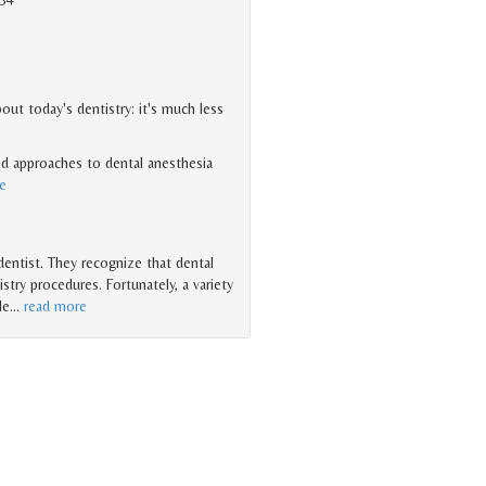
ut today's dentistry: it's much less
d approaches to dental anesthesia
e
 dentist. They recognize that dental
try procedures. Fortunately, a variety
le
…
read more