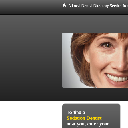
A Local Dental Directory Service f
To find a
Sedation Dentist
near you, enter your