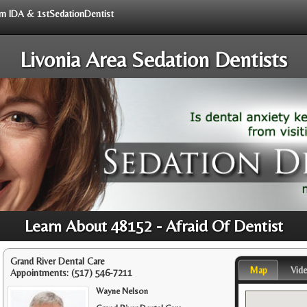
rom IDA & 1stSedationDentist
Livonia Area Sedation Dentists
Learn About 48152 - Afraid Of Dentist
Grand River Dental Care
Map
Vid
Appointments:
(517) 546-7211
Wayne Nelson