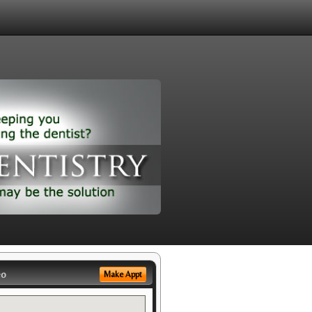
eo
Make Appt