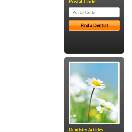
Postal Code:
Dentistry Articles