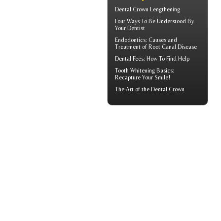
Dental Crown
Lengthening
Four Ways To Be Understood By
Your
Dentist
Endodontics
: Causes and
Treatment of Root Canal Disease
Dental Fees
: How To Find Help
Tooth Whitening
Basics:
Recapture Your Smile!
The Art of the
Dental Crown