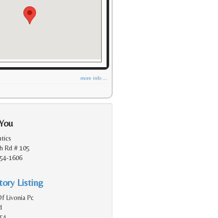
more info ...
 You
tics
h Rd # 105
154-1606
ory Listing
f Livonia Pc
d
154