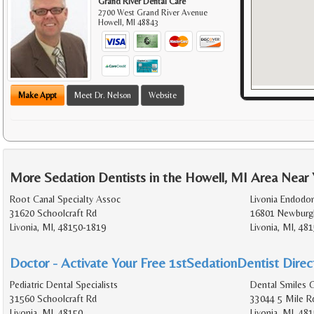
Grand River Dental Care
2700 West Grand River Avenue
Howell
,
MI
48843
Make Appt
Meet Dr. Nelson
Website
More Sedation Dentists in the Howell, MI Area Near
Root Canal Specialty Assoc
Livonia Endodon
31620 Schoolcraft Rd
16801 Newburg
Livonia, MI, 48150-1819
Livonia, MI, 48
Doctor - Activate Your Free 1stSedationDentist Direct
Pediatric Dental Specialists
Dental Smiles O
31560 Schoolcraft Rd
33044 5 Mile R
Livonia, MI, 48150
Livonia, MI, 48