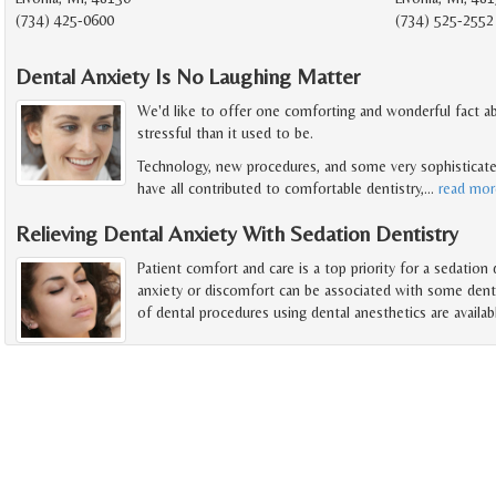
(734) 425-0600
(734) 525-2552
Dental Anxiety Is No Laughing Matter
We'd like to offer one comforting and wonderful fact abo
stressful than it used to be.
Technology, new procedures, and some very sophisticate
have all contributed to comfortable dentistry,
…
read mor
Relieving Dental Anxiety With Sedation Dentistry
Patient comfort and care is a top priority for a sedation
anxiety or discomfort can be associated with some dentis
of dental procedures using dental anesthetics are availab