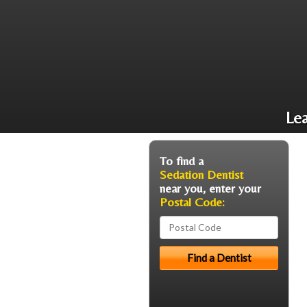
Le
To find a
Sedation Dentist
near you, enter your
Postal Code: