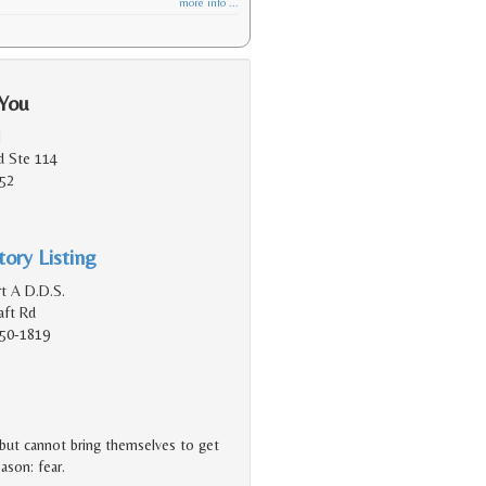
more info ...
 You
l
d Ste 114
152
ory Listing
t A D.D.S.
aft Rd
150-1819
 but cannot bring themselves to get
eason: fear.