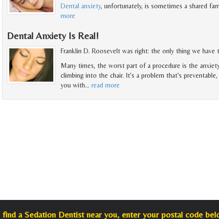
Dental anxiety
, unfortunately, is sometimes a shared fam
more
Dental Anxiety Is Real!
Franklin D. Roosevelt was right: the only thing we have to
Many times, the worst part of a procedure is the anxiet
climbing into the chair. It's a problem that's preventable
you with
…
read more
 find a Sedation Dentist near you, enter your postal code bel