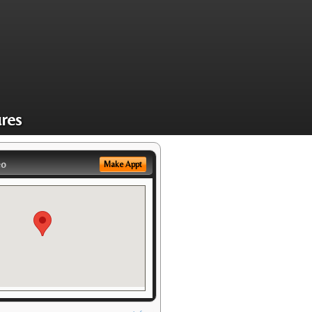
res
eo
Make Appt