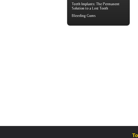
Teeth Implants
: The Permanent
Solution to a Lost Tooth
Bleeding Gums
To