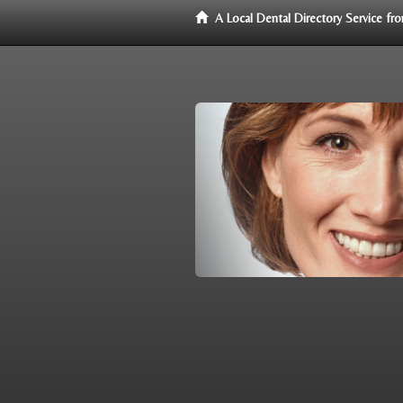
A Local Dental Directory Service f