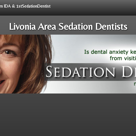
rom IDA & 1stSedationDentist
Livonia Area Sedation Dentists