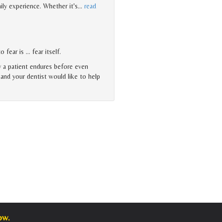
ily experience. Whether it's
…
read
 fear is … fear itself.
y a patient endures before even
, and your dentist would like to help
ow.