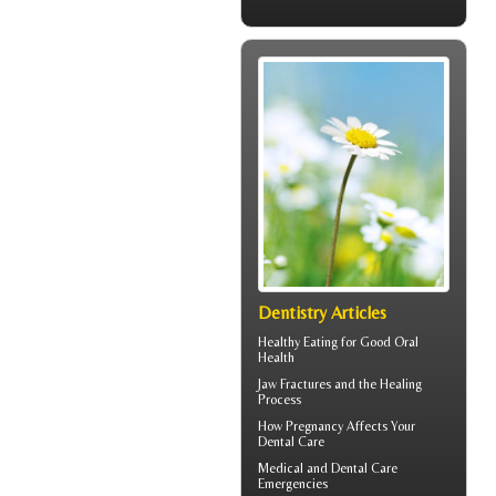
Dentistry Articles
Healthy Eating for Good
Oral
Health
Jaw Fractures
and the Healing
Process
How
Pregnancy
Affects Your
Dental Care
Medical and
Dental Care
Emergencies