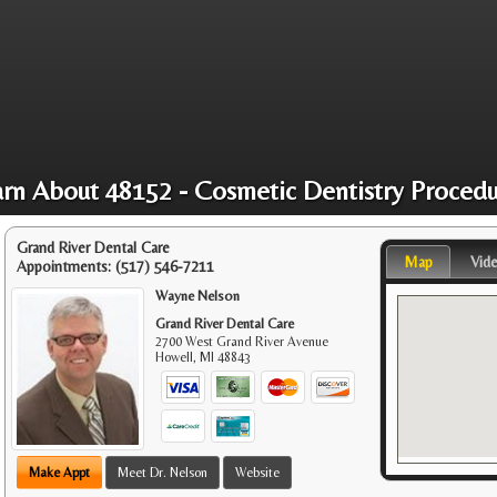
arn About 48152 - Cosmetic Dentistry Procedu
Grand River Dental Care
Map
Vid
Appointments:
(517) 546-7211
Wayne Nelson
Grand River Dental Care
2700 West Grand River Avenue
Howell
,
MI
48843
Make Appt
Meet Dr. Nelson
Website