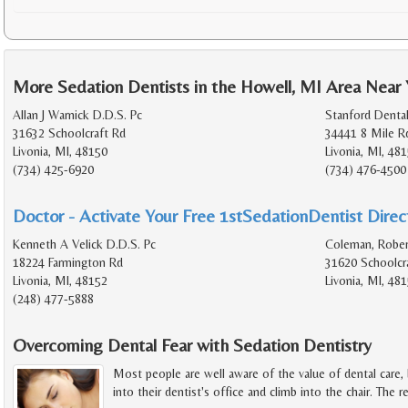
More Sedation Dentists in the Howell, MI Area Near
Allan J Warnick D.D.S. Pc
Stanford Denta
31632 Schoolcraft Rd
34441 8 Mile R
Livonia, MI, 48150
Livonia, MI, 48
(734) 425-6920
(734) 476-4500
Doctor - Activate Your Free 1stSedationDentist Direct
Kenneth A Velick D.D.S. Pc
Coleman, Rober
18224 Farmington Rd
31620 Schoolcr
Livonia, MI, 48152
Livonia, MI, 48
(248) 477-5888
Overcoming Dental Fear with Sedation Dentistry
Most people are well aware of the value of dental care,
into their dentist's office and climb into the chair. The r