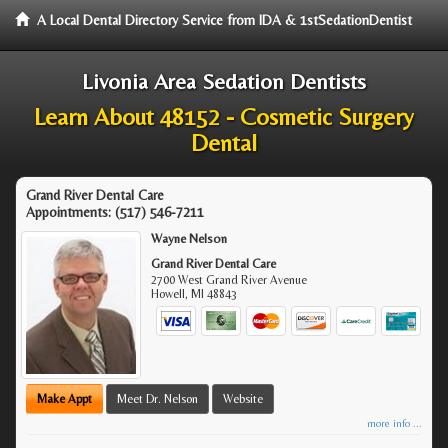
A Local Dental Directory Service from IDA & 1stSedationDentist
Livonia Area Sedation Dentists
Learn About 48152 - Cosmetic Surgery
Dental
Grand River Dental Care
Appointments:
(517) 546-7211
Wayne Nelson
Grand River Dental Care
2700 West Grand River Avenue
Howell
,
MI
48843
Make Appt
Meet Dr. Nelson
Website
more info ...