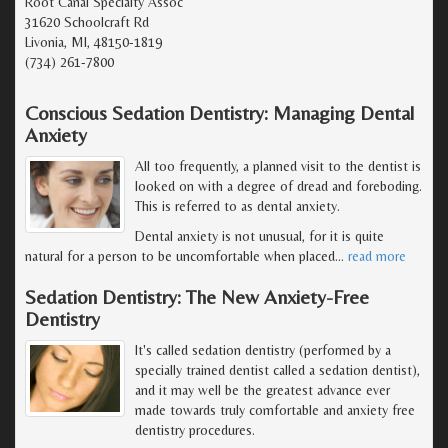
Root Canal Specialty Assoc
31620 Schoolcraft Rd
Livonia, MI, 48150-1819
(734) 261-7800
Conscious Sedation Dentistry: Managing Dental
Anxiety
All too frequently, a planned visit to the dentist is
looked on with a degree of dread and foreboding.
This is referred to as dental anxiety.
Dental anxiety is not unusual, for it is quite
natural for a person to be uncomfortable when placed
…
read more
Sedation Dentistry: The New Anxiety-Free
Dentistry
It's called sedation dentistry (performed by a
specially trained dentist called a sedation dentist),
and it may well be the greatest advance ever
made towards truly comfortable and anxiety free
dentistry procedures.