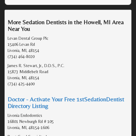
More Sedation Dentists in the Howell, MI Area
Near You
Levan Dental Group Plc
15406 Levan Rd
Livonia, MI, 48154
(734) 464-8020
James R. Stewart, Jr., D.D.S., P.C.
15873 Middlebelt Road
Livonia, MI, 48154
(734) 425-4400
Doctor - Activate Your Free 1stSedationDentist
Directory Listing
Livonia Endodontics
16801 Newburgh Rd # 105
Livonia, MI, 48154-1606