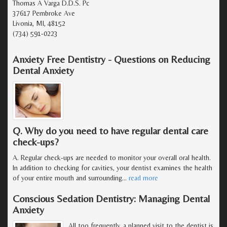
Thomas A Varga D.D.S. Pc
37617 Pembroke Ave
Livonia, MI, 48152
(734) 591-0223
Anxiety Free Dentistry - Questions on Reducing
Dental Anxiety
Q. Why do you need to have regular dental care
check-ups?
A. Regular check-ups are needed to monitor your overall oral health.
In addition to checking for cavities, your dentist examines the health
of your entire mouth and surrounding
…
read more
Conscious Sedation Dentistry: Managing Dental
Anxiety
All too frequently, a planned visit to the dentist is