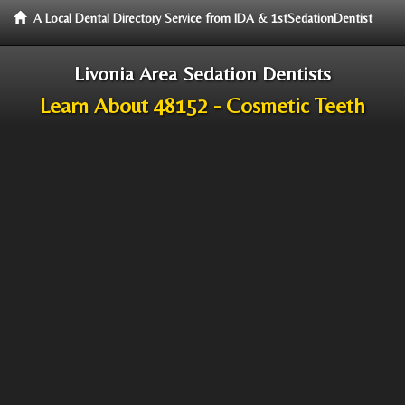
A Local Dental Directory Service from IDA & 1stSedationDentist
Livonia Area Sedation Dentists
Learn About 48152 - Cosmetic Teeth