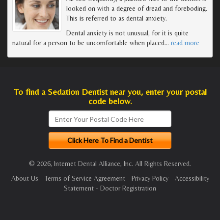
looked on with a degree of dread and foreboding.
This is referred to as dental anxiety.
Dental anxiety is not unusual, for it is quite
natural for a person to be uncomfortable when placed
…
read more
To find a Sedation Dentist near you, enter your postal
code below.
© 2026, Internet Dental Alliance, Inc. All Rights Reserved.
About Us
-
Terms of Service Agreement
-
Privacy Policy
-
Accessibility
Statement
-
Doctor Registration