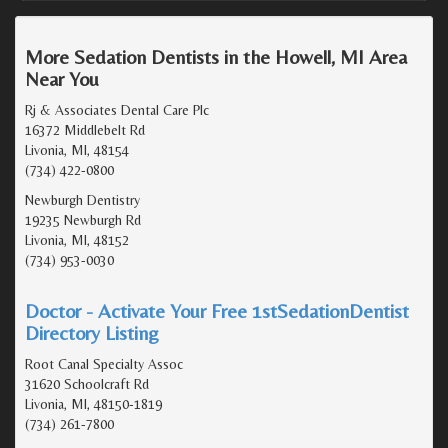
More Sedation Dentists in the Howell, MI Area
Near You
Rj & Associates Dental Care Plc
16372 Middlebelt Rd
Livonia, MI, 48154
(734) 422-0800
Newburgh Dentistry
19235 Newburgh Rd
Livonia, MI, 48152
(734) 953-0030
Doctor - Activate Your Free 1stSedationDentist
Directory Listing
Root Canal Specialty Assoc
31620 Schoolcraft Rd
Livonia, MI, 48150-1819
(734) 261-7800