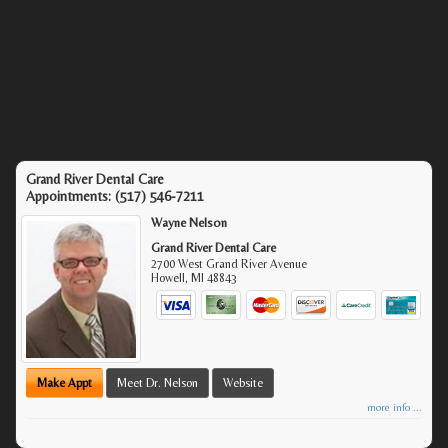
Grand River Dental Care
Appointments:
(517) 546-7211
Wayne Nelson
Grand River Dental Care
2700 West Grand River Avenue
Howell
,
MI
48843
Make Appt
Meet Dr. Nelson
Website
more info ...