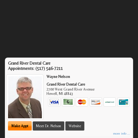
Grand River Dental Care
Appointments:
(517) 546-7211
Wayne Nelson
Grand River Dental Care
2700 West Grand River Avenue
Howell
,
MI
48843
Make Appt
Meet Dr. Nelson
Website
more info ...