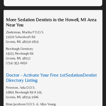
More Sedation Dentists in the Howell, MI Area
Near You
Zinderman, Martha P D.D.S.
31620 Schoolcraft Rd
Livonia, MI, 48150-1819
Newburgh Dentistry
19235 Newburgh Rd
Livonia, MI, 48152
(734) 953-0030
Doctor - Activate Your Free 1stSedationDentist
Directory Listing
Peterson, Aida D.D.S.
16801 Newburgh Rd # 105
Livonia, MI, 48154-1606
Brian Jacobson D.D.S. & Allyn Young