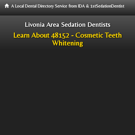
A Local Dental Directory Service from IDA & 1stSedationDentist
Livonia Area Sedation Dentists
Learn About 48152 - Cosmetic Teeth
Whitening