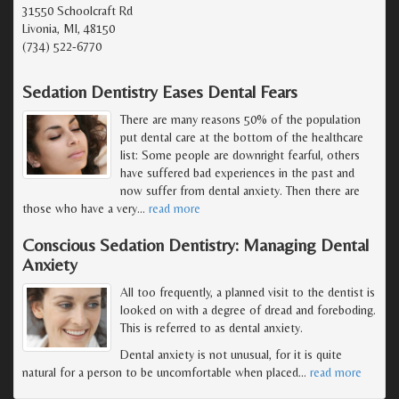
31550 Schoolcraft Rd
Livonia, MI, 48150
(734) 522-6770
Sedation Dentistry Eases Dental Fears
There are many reasons 50% of the population
put dental care at the bottom of the healthcare
list: Some people are downright fearful, others
have suffered bad experiences in the past and
now suffer from dental anxiety. Then there are
those who have a very
…
read more
Conscious Sedation Dentistry: Managing Dental
Anxiety
All too frequently, a planned visit to the dentist is
looked on with a degree of dread and foreboding.
This is referred to as dental anxiety.
Dental anxiety is not unusual, for it is quite
natural for a person to be uncomfortable when placed
…
read more