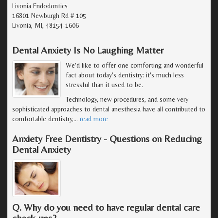
Livonia Endodontics
16801 Newburgh Rd # 105
Livonia, MI, 48154-1606
Dental Anxiety Is No Laughing Matter
We'd like to offer one comforting and wonderful
fact about today's dentistry: it's much less
stressful than it used to be.
Technology, new procedures, and some very
sophisticated approaches to dental anesthesia have all contributed to
comfortable dentistry,
…
read more
Anxiety Free Dentistry - Questions on Reducing
Dental Anxiety
Q. Why do you need to have regular dental care
check-ups?