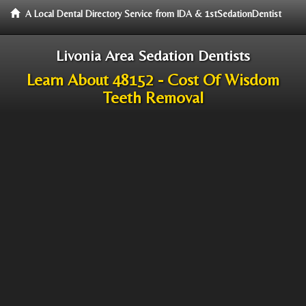
A Local Dental Directory Service from IDA & 1stSedationDentist
Livonia Area Sedation Dentists
Learn About 48152 - Cost Of Wisdom
Teeth Removal