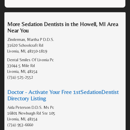
More Sedation Dentists in the Howell, MI Area
Near You
Zinderman, Martha P D.D.S.
31620 Schoolcraft Rd
Livonia, MI, 48150-1819
Dental Smiles Of Livonia Pc
33044 5 Mile Rd
Livonia, MI, 48154
(734) 525-2552
Doctor - Activate Your Free 1stSedationDentist
Directory Listing
Aida Peterson D.D.S. Ms Pc
16801 Newburgh Rd Ste 105
Livonia, MI, 48154
(734) 953-6660