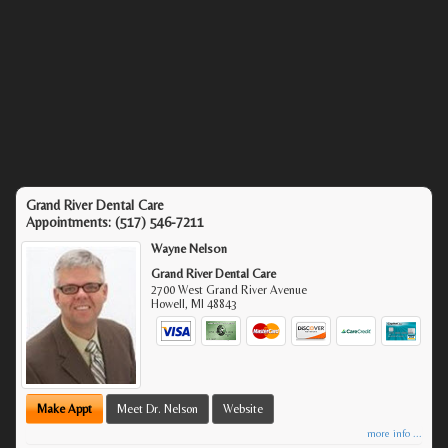
Grand River Dental Care
Appointments:
(517) 546-7211
Wayne Nelson
Grand River Dental Care
2700 West Grand River Avenue
Howell
,
MI
48843
Make Appt
Meet Dr. Nelson
Website
more info ...