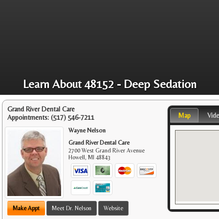
Learn About 48152 - Deep Sedation
Grand River Dental Care
Map
Vid
Appointments:
(517) 546-7211
Wayne Nelson
Grand River Dental Care
2700 West Grand River Avenue
Howell
,
MI
48843
Make Appt
Meet Dr. Nelson
Website