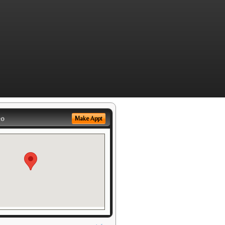
eo
Make Appt