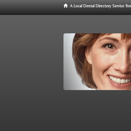
A Local Dental Directory Service f