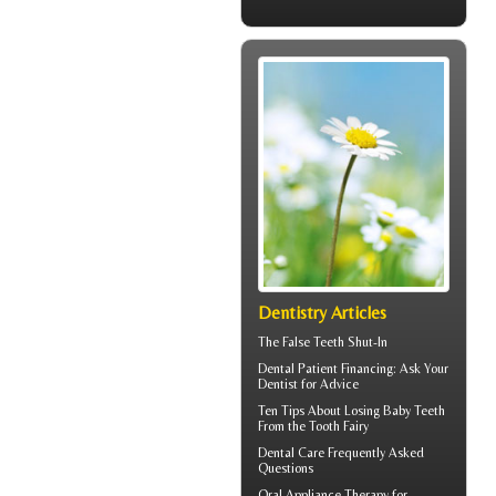
Dentistry Articles
The
False Teeth
Shut-In
Dental Patient Financing
: Ask Your
Dentist for Advice
Ten Tips About
Losing Baby Teeth
From the Tooth Fairy
Dental Care
Frequently Asked
Questions
Oral Appliance Therapy for