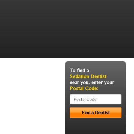
To find a
Sedation Dentist
near you, enter your
Postal Code: