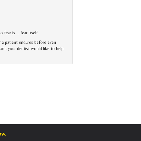
 fear is … fear itself.
y a patient endures before even
, and your dentist would like to help
ow.