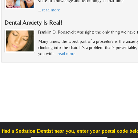
state of knowledge and technology at that time.
…
read more
Dental Anxiety Is Real!
Franklin D. Roosevelt was right: the only thing we have to
Many times, the worst part of a procedure is the anxiet
climbing into the chair. It's a problem that's preventable
you with
…
read more
 find a Sedation Dentist near you, enter your postal code bel