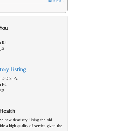
more info ...
 You
n Rd
150
ory Listing
h D.D.S. Pc
n Rd
150
 Health
the new dentistry. Using the old
ide a high quality of service given the