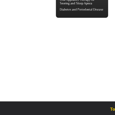
Snoring
and Sleep Apnea
Diabetes and
Periodontal Disease
To