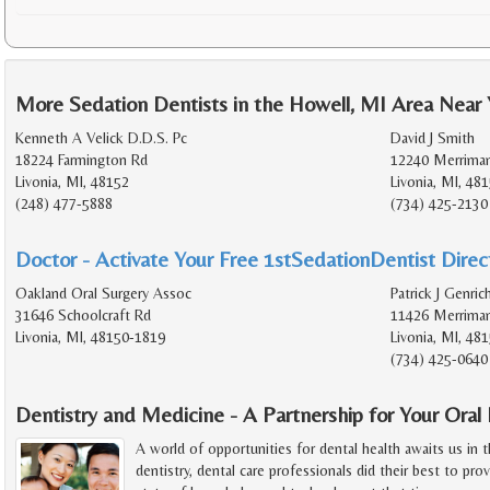
More Sedation Dentists in the Howell, MI Area Near
Kenneth A Velick D.D.S. Pc
David J Smith
18224 Farmington Rd
12240 Merrima
Livonia, MI, 48152
Livonia, MI, 48
(248) 477-5888
(734) 425-2130
Doctor - Activate Your Free 1stSedationDentist Direct
Oakland Oral Surgery Assoc
Patrick J Genric
31646 Schoolcraft Rd
11426 Merrima
Livonia, MI, 48150-1819
Livonia, MI, 48
(734) 425-0640
Dentistry and Medicine - A Partnership for Your Oral
A world of opportunities for dental health awaits us in 
dentistry, dental care professionals did their best to prov