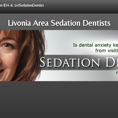
rom IDA & 1stSedationDentist
Livonia Area Sedation Dentists