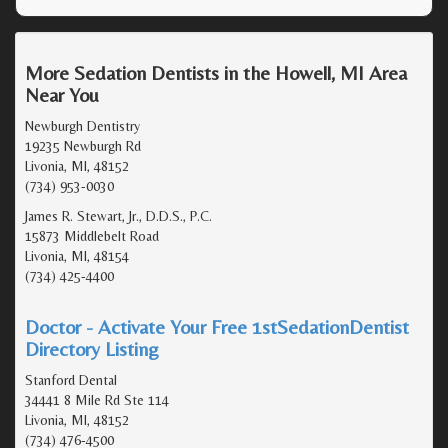
More Sedation Dentists in the Howell, MI Area
Near You
Newburgh Dentistry
19235 Newburgh Rd
Livonia, MI, 48152
(734) 953-0030
James R. Stewart, Jr., D.D.S., P.C.
15873 Middlebelt Road
Livonia, MI, 48154
(734) 425-4400
Doctor - Activate Your Free 1stSedationDentist
Directory Listing
Stanford Dental
34441 8 Mile Rd Ste 114
Livonia, MI, 48152
(734) 476-4500