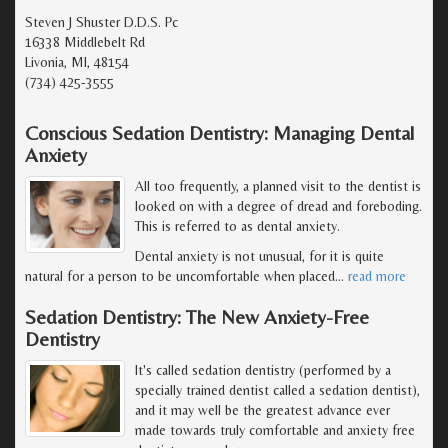
Steven J Shuster D.D.S. Pc
16338 Middlebelt Rd
Livonia, MI, 48154
(734) 425-3555
Conscious Sedation Dentistry: Managing Dental
Anxiety
All too frequently, a planned visit to the dentist is
looked on with a degree of dread and foreboding.
This is referred to as dental anxiety.
Dental anxiety is not unusual, for it is quite
natural for a person to be uncomfortable when placed
…
read more
Sedation Dentistry: The New Anxiety-Free
Dentistry
It's called sedation dentistry (performed by a
specially trained dentist called a sedation dentist),
and it may well be the greatest advance ever
made towards truly comfortable and anxiety free