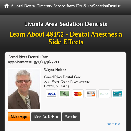
A Local Dental Directory Service from IDA & 1stSedationDentist
Livonia Area Sedation Dentists
Learn About 48152 - Dental Anesthesia
Side Effects
Grand River Dental Care
Appointments:
(517) 546-7211
Wayne Nelson
Grand River Dental Care
2700 West Grand River Avenue
Howell
,
MI
48843
Make Appt
Meet Dr. Nelson
Website
more info ...