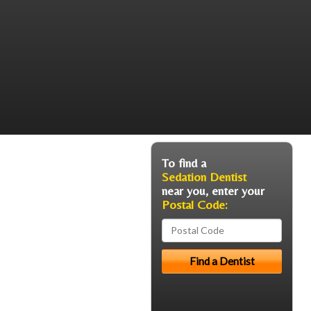
To find a
Sedation Dentist
near you, enter your
Postal Code: