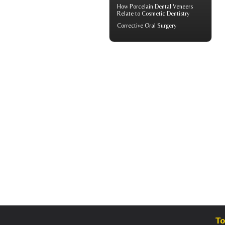
How
Porcelain Dental Veneers
Relate to Cosmetic Dentistry
Corrective Oral Surgery
To