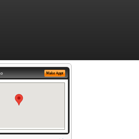
eo
Make Appt