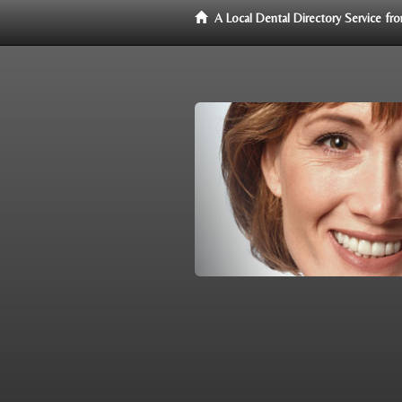
A Local Dental Directory Service f