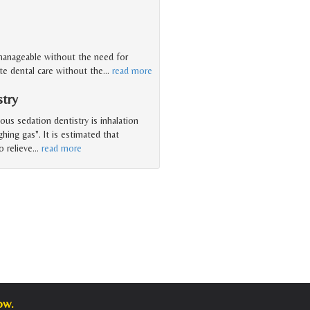
 manageable without the need for
ate dental care without the
…
read more
stry
s sedation dentistry is inhalation
ghing gas". It is estimated that
o relieve
…
read more
ow.