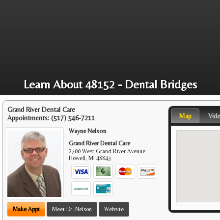
Learn About 48152 - Dental Bridges
Grand River Dental Care
Map
Vid
Appointments:
(517) 546-7211
Wayne Nelson
Grand River Dental Care
2700 West Grand River Avenue
Howell
,
MI
48843
Make Appt
Meet Dr. Nelson
Website