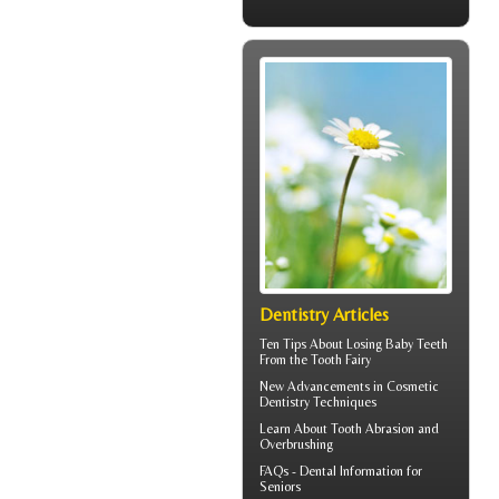
Dentistry Articles
Ten Tips About
Losing Baby Teeth
From the Tooth Fairy
New Advancements in
Cosmetic
Dentistry
Techniques
Learn About
Tooth Abrasion
and
Overbrushing
FAQs -
Dental Information for
Seniors