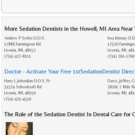
More Sedation Dentists in the Howell, MI Area Near
Andrew P Sofen D.D.S.
Issa Khoury D.D
17886 Farmington Rd
17320 Farmingt
Livonia, MI, 48152
Livonia, MI, 48
(734) 427-8111
(734) 261-1760
Doctor - Activate Your Free 1stSedationDentist Direct
Harry L Joboulian D.D.S. Pc
Daws, Jeffrey G
31574 Schoolcraft Rd
28201 7 Mile R
Livonia, MI, 48150
Livonia, MI, 48
(734) 425-4530
The Role of the Sedation Dentist In Dental Care for 