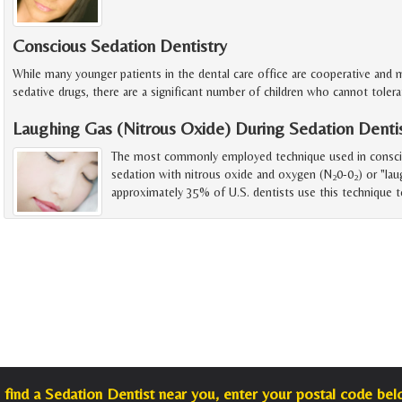
Conscious Sedation Dentistry
While many younger patients in the dental care office are cooperative and
sedative drugs, there are a significant number of children who cannot toler
Laughing Gas (Nitrous Oxide) During Sedation Denti
The most commonly employed technique used in consciou
sedation with nitrous oxide and oxygen (N
0-0
) or "lau
2
2
approximately 35% of U.S. dentists use this technique t
 find a Sedation Dentist near you, enter your postal code bel