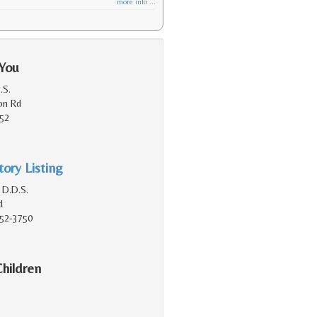
more info ...
 You
.S.
on Rd
152
ory Listing
 D.D.S.
d
152-3750
Children