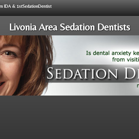
rom IDA & 1stSedationDentist
Livonia Area Sedation Dentists