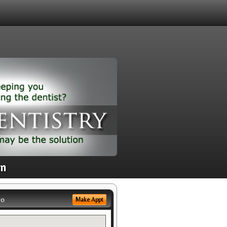
on
eo
Make Appt