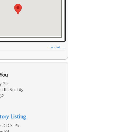
more info ...
 You
y Pllc
lt Rd Ste 105
152
ory Listing
 D.D.S. Plc
on Rd