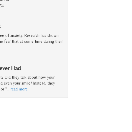
154
s
ree of anxiety. Research has shown
 the fear that at some time during their
Never Had
st? Did they talk about how your
nd even your smile? Instead, they
or "
…
read more