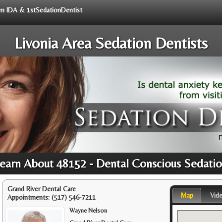
rom IDA & 1stSedationDentist
Livonia Area Sedation Dentists
earn About 48152 - Dental Conscious Sedati
Grand River Dental Care
Map
Vid
Appointments:
(517) 546-7211
Wayne Nelson