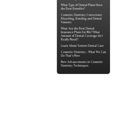
What Type of
Dental Plans
Have
the Best Benefits?
Cosmetic Dentistry Corrections:
Bleaching, Bonding and
Dental
Veneers
What Are the Best
Dental
Insurance
Plans For Me? What
Amount of Dental Coverage do I
Really Need?
Learn About
Seniors Dental Care
Cosmetic Dentistry
- What We Can
Do That's New
New Advancements in
Cosmetic
Dentistry
Techniques