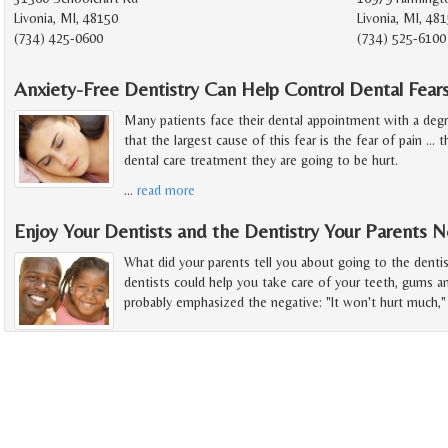
Livonia, MI, 48150
Livonia, MI, 48
(734) 425-0600
(734) 525-6100
Anxiety-Free Dentistry Can Help Control Dental Fear
Many patients face their dental appointment with a deg
that the largest cause of this fear is the fear of pain ...
dental care treatment they are going to be hurt.
…
read more
Enjoy Your Dentists and the Dentistry Your Parents 
What did your parents tell you about going to the denti
dentists could help you take care of your teeth, gums a
probably emphasized the negative: "It won't hurt much," 