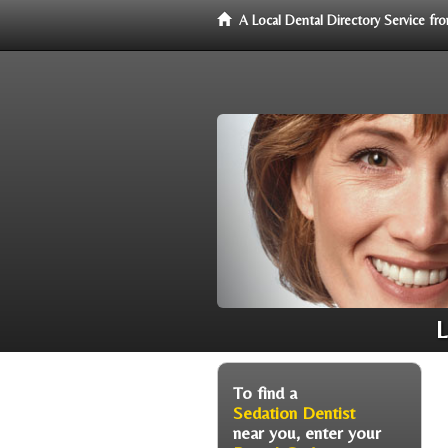
A Local Dental Directory Service f
L
To find a
Sedation Dentist
near you, enter your