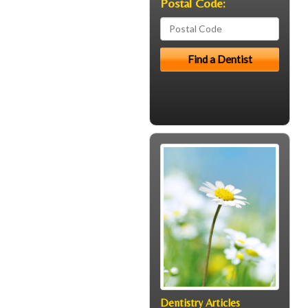
Postal Code:
Dentistry Articles