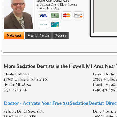
Grand River Dental Care
2700 West Grand River Avenue
Howell
,
MI
48843
Make Appt
Meet Dr. Nelson
Website
More Sedation Dentists in the Howell, MI Area Near
Claudia L Menton
Laurich Dentistr
14700 Farmington Rd Ste 105
18618 Middlebe
Livonia, MI, 48154
Livonia, MI, 48
(734) 422-3666
(248) 476-1960
Doctor - Activate Your Free 1stSedationDentist Direct
Pediatric Dental Specialists
Deric A Lembree
31560 Schoolcraft Rd
16979 Farmingt