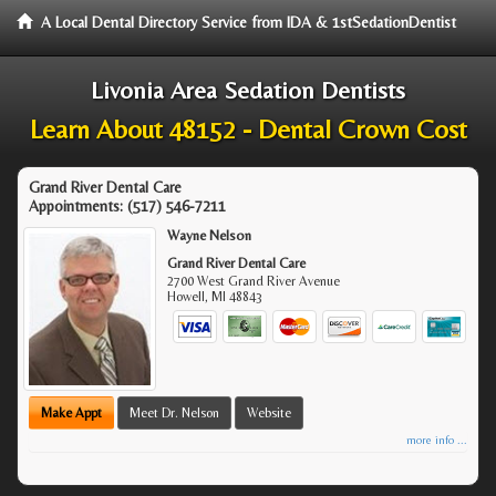
A Local Dental Directory Service from IDA & 1stSedationDentist
Livonia Area Sedation Dentists
Learn About 48152 - Dental Crown Cost
Grand River Dental Care
Appointments:
(517) 546-7211
Wayne Nelson
Grand River Dental Care
2700 West Grand River Avenue
Howell
,
MI
48843
Make Appt
Meet Dr. Nelson
Website
more info ...