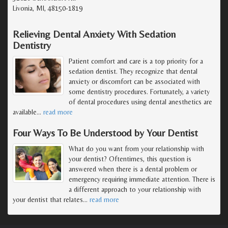
Livonia, MI, 48150-1819
Relieving Dental Anxiety With Sedation
Dentistry
Patient comfort and care is a top priority for a
sedation dentist. They recognize that dental
anxiety or discomfort can be associated with
some dentistry procedures. Fortunately, a variety
of dental procedures using dental anesthetics are
available
…
read more
Four Ways To Be Understood by Your Dentist
What do you want from your relationship with
your dentist? Oftentimes, this question is
answered when there is a dental problem or
emergency requiring immediate attention. There is
a different approach to your relationship with
your dentist that relates
…
read more