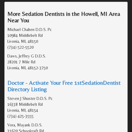
More Sedation Dentists in the Howell, MI Area
Near You
Michael Chaben D.D.S. Pc
10984 Middlebelt Rd
Livonia, MI, 48150
(734) 522-5520
Daws, Jeffrey G D.D.S.
28201 7 Mile Rd
Livonia, MI, 48152-3750
Doctor - Activate Your Free 1stSedationDentist
Directory Listing
Steven J Shuster D.D.S. Pc
16338 Middlebelt Rd
Livonia, MI, 48154
(734) 425-3555
Vora, Mayank D.D.S.
31620 Schoolcraft Rd