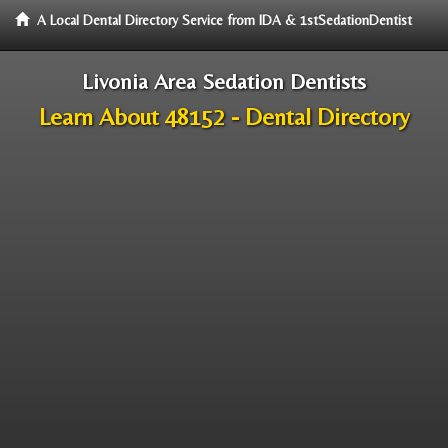
A Local Dental Directory Service from IDA & 1stSedationDentist
Livonia Area Sedation Dentists
Learn About 48152 - Dental Directory