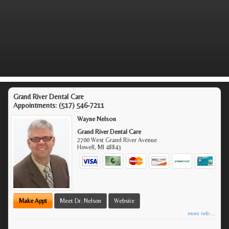
Grand River Dental Care
Appointments:
(517) 546-7211
Wayne Nelson
Grand River Dental Care
2700 West Grand River Avenue
Howell
,
MI
48843
Make Appt
Meet Dr. Nelson
Website
more info ...