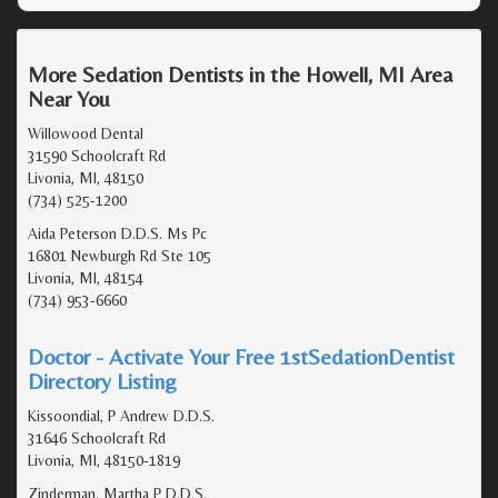
More Sedation Dentists in the Howell, MI Area
Near You
Willowood Dental
31590 Schoolcraft Rd
Livonia, MI, 48150
(734) 525-1200
Aida Peterson D.D.S. Ms Pc
16801 Newburgh Rd Ste 105
Livonia, MI, 48154
(734) 953-6660
Doctor - Activate Your Free 1stSedationDentist
Directory Listing
Kissoondial, P Andrew D.D.S.
31646 Schoolcraft Rd
Livonia, MI, 48150-1819
Zinderman, Martha P D.D.S.