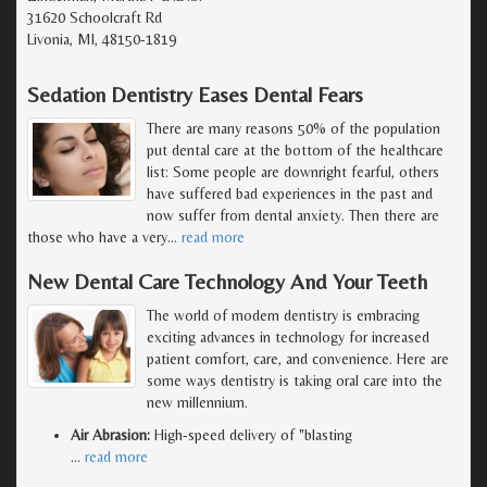
31620 Schoolcraft Rd
Livonia, MI, 48150-1819
Sedation Dentistry Eases Dental Fears
There are many reasons 50% of the population
put dental care at the bottom of the healthcare
list: Some people are downright fearful, others
have suffered bad experiences in the past and
now suffer from dental anxiety. Then there are
those who have a very
…
read more
New Dental Care Technology And Your Teeth
The world of modern dentistry is embracing
exciting advances in technology for increased
patient comfort, care, and convenience. Here are
some ways dentistry is taking oral care into the
new millennium.
Air Abrasion:
High-speed delivery of "blasting
…
read more