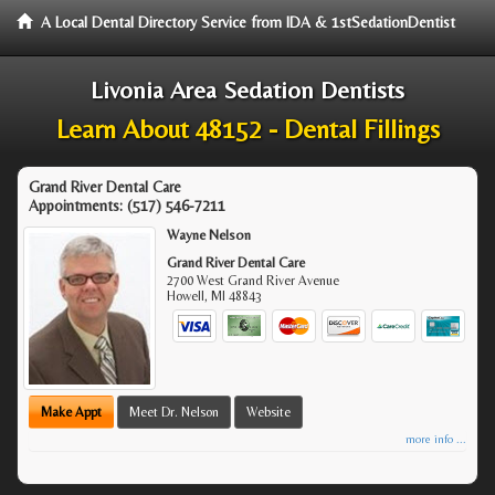
A Local Dental Directory Service from IDA & 1stSedationDentist
Livonia Area Sedation Dentists
Learn About 48152 - Dental Fillings
Grand River Dental Care
Appointments:
(517) 546-7211
Wayne Nelson
Grand River Dental Care
2700 West Grand River Avenue
Howell
,
MI
48843
Make Appt
Meet Dr. Nelson
Website
more info ...