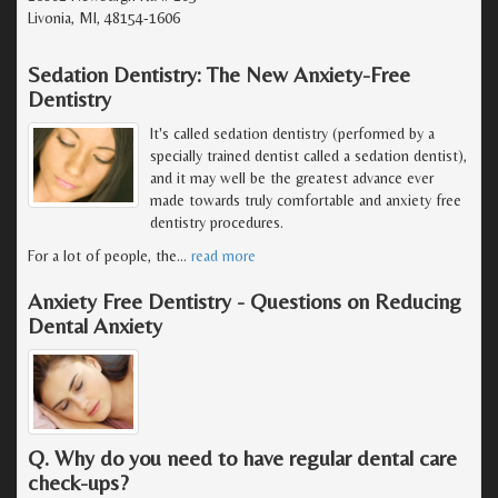
Livonia, MI, 48154-1606
Sedation Dentistry: The New Anxiety-Free
Dentistry
It's called sedation dentistry (performed by a
specially trained dentist called a sedation dentist),
and it may well be the greatest advance ever
made towards truly comfortable and anxiety free
dentistry procedures.
For a lot of people, the
…
read more
Anxiety Free Dentistry - Questions on Reducing
Dental Anxiety
Q. Why do you need to have regular dental care
check-ups?