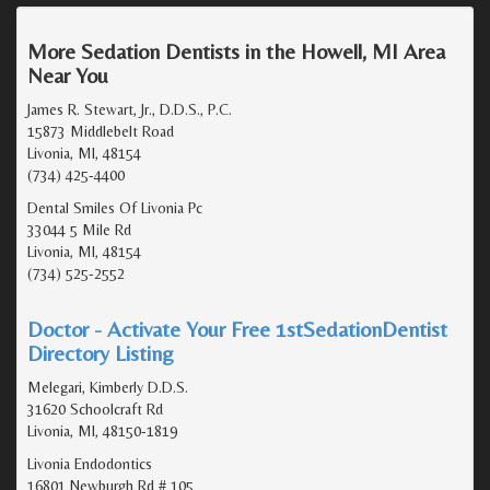
More Sedation Dentists in the Howell, MI Area
Near You
James R. Stewart, Jr., D.D.S., P.C.
15873 Middlebelt Road
Livonia, MI, 48154
(734) 425-4400
Dental Smiles Of Livonia Pc
33044 5 Mile Rd
Livonia, MI, 48154
(734) 525-2552
Doctor - Activate Your Free 1stSedationDentist
Directory Listing
Melegari, Kimberly D.D.S.
31620 Schoolcraft Rd
Livonia, MI, 48150-1819
Livonia Endodontics
16801 Newburgh Rd # 105