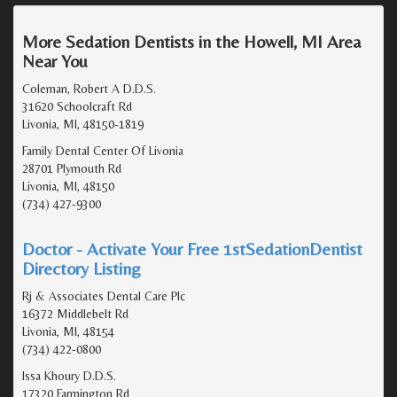
More Sedation Dentists in the Howell, MI Area
Near You
Coleman, Robert A D.D.S.
31620 Schoolcraft Rd
Livonia, MI, 48150-1819
Family Dental Center Of Livonia
28701 Plymouth Rd
Livonia, MI, 48150
(734) 427-9300
Doctor - Activate Your Free 1stSedationDentist
Directory Listing
Rj & Associates Dental Care Plc
16372 Middlebelt Rd
Livonia, MI, 48154
(734) 422-0800
Issa Khoury D.D.S.
17320 Farmington Rd