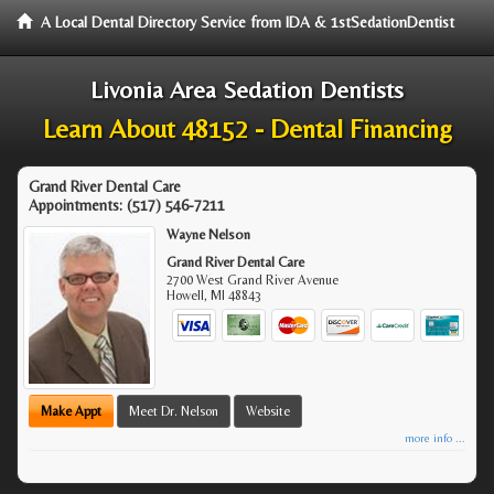
A Local Dental Directory Service from IDA & 1stSedationDentist
Livonia Area Sedation Dentists
Learn About 48152 - Dental Financing
Grand River Dental Care
Appointments:
(517) 546-7211
Wayne Nelson
Grand River Dental Care
2700 West Grand River Avenue
Howell
,
MI
48843
Make Appt
Meet Dr. Nelson
Website
more info ...