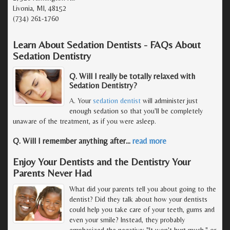
Livonia, MI, 48152
(734) 261-1760
Learn About Sedation Dentists - FAQs About
Sedation Dentistry
Q. Will I really be totally relaxed with
Sedation Dentistry?
A. Your
sedation dentist
will administer just
enough sedation so that you'll be completely
unaware of the treatment, as if you were asleep.
Q. Will I remember anything after
…
read more
Enjoy Your Dentists and the Dentistry Your
Parents Never Had
What did your parents tell you about going to the
dentist? Did they talk about how your dentists
could help you take care of your teeth, gums and
even your smile? Instead, they probably
emphasized the negative: "It won't hurt much," or