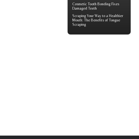
Cosmetic
Tooth Bonding
Fixes
Damaged Teeth
Scraping Your Way to a Healthier
Mouth: The Benefits of
Tongue
Scraping