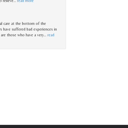
o relieve
…
read more
l care at the bottom of the
rs have suffered bad experiences in
 are those who have a very
…
read