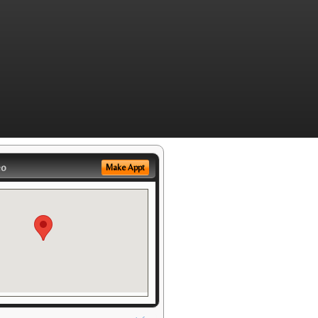
eo
Make Appt