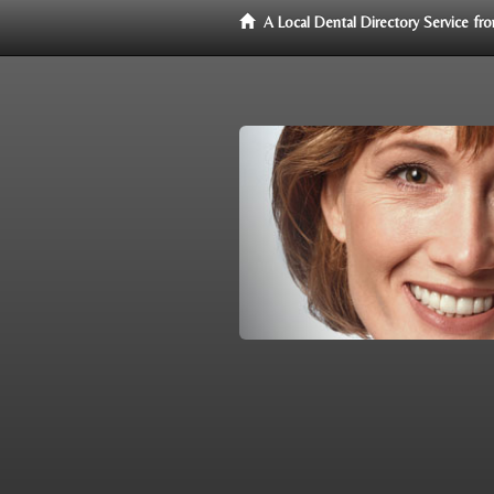
A Local Dental Directory Service f