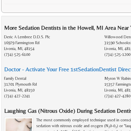
More Sedation Dentists in the Howell, MI Area Near
Deric A Lembree D.D.S. Plc
Willowood Dent
16979 Farmington Rd
31590 Schoolcr
Livonia, MI, 48154
Livonia, MI, 48
(734) 525-6100
(734) 525-1200
Doctor - Activate Your Free 1stSedationDentist Direct
Family Dental
Myron W Rubin
31701 Plymouth Rd
15357 Farmingt
Livonia, MI, 48150
Livonia, MI, 48
(734) 427-2241
(734) 427-4280
Laughing Gas (Nitrous Oxide) During Sedation Denti
The most commonly employed technique used in consciou
sedation with nitrous oxide and oxygen (N
0-0
) or "lau
2
2