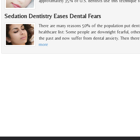
approximately 35% of U.S. dentists use this technique t
Sedation Dentistry Eases Dental Fears
There are many reasons 50% of the population put denta
healthcare list: Some people are downright fearful, othe
the past and now suffer from dental anxiety. Then there
more