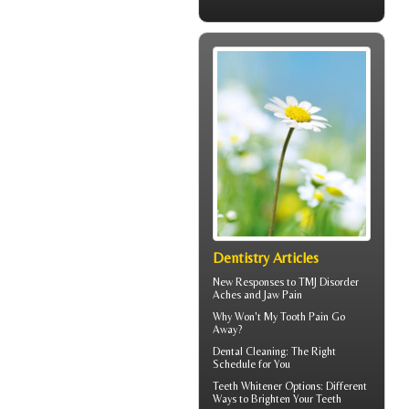
Dentistry Articles
New Responses to
TMJ Disorder
Aches and Jaw Pain
Why Won't My
Tooth Pain
Go
Away?
Dental Cleaning
: The Right
Schedule for You
Teeth Whitener
Options: Different
Ways to Brighten Your Teeth