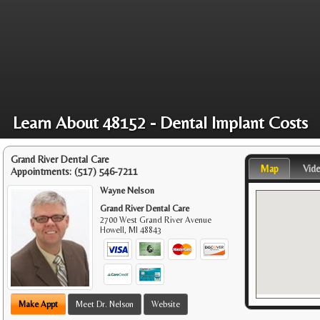
Learn About 48152 - Dental Implant Costs
Grand River Dental Care
Map
Vid
Appointments:
(517) 546-7211
Wayne Nelson
Grand River Dental Care
2700 West Grand River Avenue
Howell
,
MI
48843
Make Appt
Meet Dr. Nelson
Website