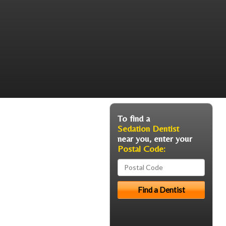
To find a
Sedation Dentist
near you, enter your
Postal Code: