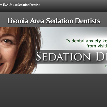
rom IDA & 1stSedationDentist
Livonia Area Sedation Dentists