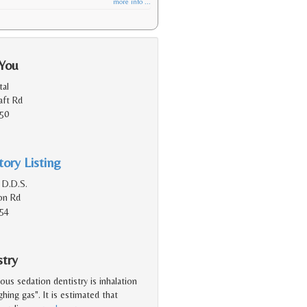
more info ...
 You
al
aft Rd
150
ory Listing
 D.D.S.
on Rd
154
stry
s sedation dentistry is inhalation
ghing gas". It is estimated that