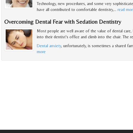
Technology, new procedures, and some very sophisticate
have all contributed to comfortable dentistry,
…
read mor
Overcoming Dental Fear with Sedation Dentistry
Most people are well aware of the value of dental care,
into their dentist's office and climb into the chair. The r
Dental anxiety
, unfortunately, is sometimes a shared fam
more