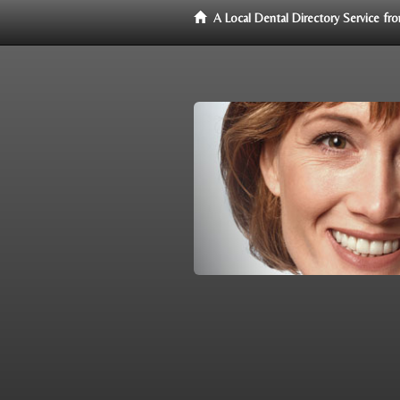
A Local Dental Directory Service f