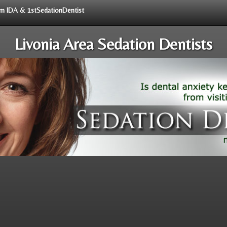
rom IDA & 1stSedationDentist
Livonia Area Sedation Dentists