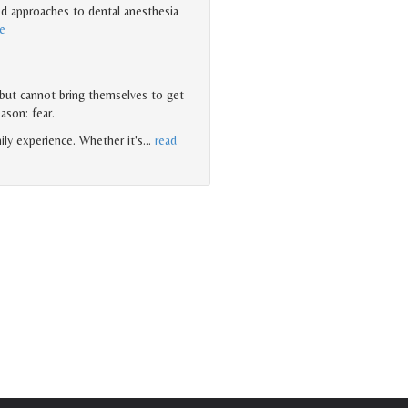
d approaches to dental anesthesia
e
 but cannot bring themselves to get
eason: fear.
ily experience. Whether it's
…
read