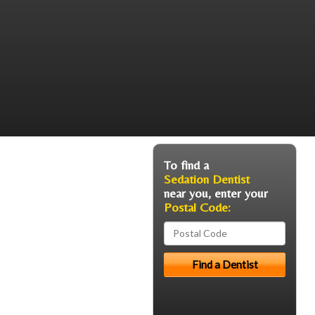
To find a
Sedation Dentist
near you, enter your
Postal Code: