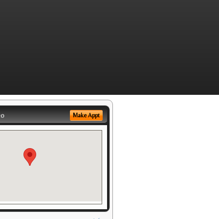
eo
Make Appt