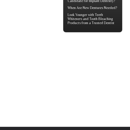
Candidate for Implant Dentistry?
When Are
New Dentures
Needed?
Look Younger with
Teeth
Whiteners
and Tooth Bleaching
Products from a Trusted Dentist