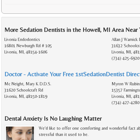
More Sedation Dentists in the Howell, MI Area Near
Livonia Endodontics
Allan J Warnick 
16801 Newburgh Rd # 105
31632 Schoolcr
Livonia, MI, 48154-1606
Livonia, MI, 48
(734) 425-6920
Doctor - Activate Your Free 1stSedationDentist Direct
Mc Neight, Mary K D.D.S.
Myron W Rubin
31620 Schoolcraft Rd
15357 Farmingt
Livonia, MI, 48150-1819
Livonia, MI, 48
(734) 427-4280
Dental Anxiety Is No Laughing Matter
We'd like to offer one comforting and wonderful fact abo
stressful than it used to be.