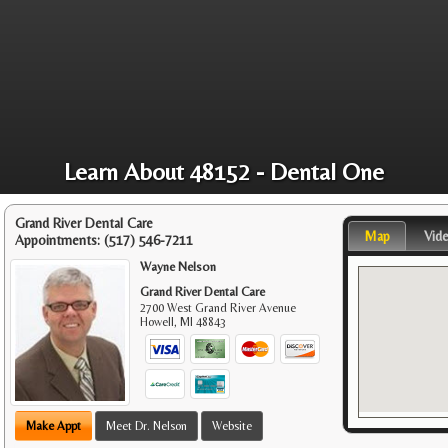
Learn About 48152 - Dental One
Grand River Dental Care
Map
Vid
Appointments:
(517) 546-7211
Wayne Nelson
Grand River Dental Care
2700 West Grand River Avenue
Howell
,
MI
48843
Make Appt
Meet Dr. Nelson
Website