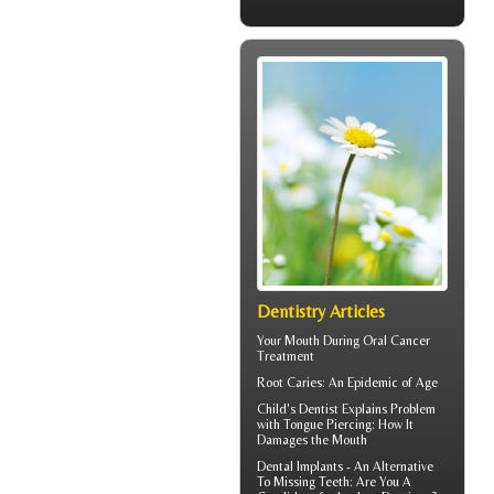
Dentistry Articles
Your Mouth During
Oral Cancer
Treatment
Root Caries
: An Epidemic of Age
Child's Dentist
Explains Problem
with Tongue Piercing: How It
Damages the Mouth
Dental Implants
- An Alternative
To Missing Teeth: Are You A