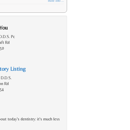
more info ...
 You
D.D.S. Pc
aft Rd
150
ory Listing
 D.D.S.
on Rd
154
ut today's dentistry: it's much less