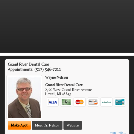
Grand River Dental Care
Appointments:
(517) 546-7211
Wayne Nelson
Grand River Dental Care
2700 West Grand River Avenue
Howell
,
MI
48843
Make Appt
Meet Dr. Nelson
Website
more info ...