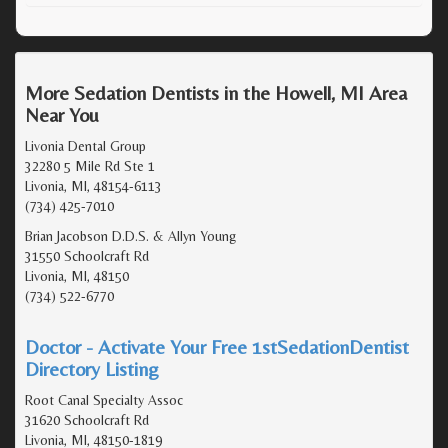
More Sedation Dentists in the Howell, MI Area
Near You
Livonia Dental Group
32280 5 Mile Rd Ste 1
Livonia, MI, 48154-6113
(734) 425-7010
Brian Jacobson D.D.S. & Allyn Young
31550 Schoolcraft Rd
Livonia, MI, 48150
(734) 522-6770
Doctor - Activate Your Free 1stSedationDentist
Directory Listing
Root Canal Specialty Assoc
31620 Schoolcraft Rd
Livonia, MI, 48150-1819