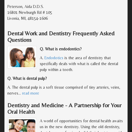
Peterson, Aida D.D.S.
16801 Newburgh Rd # 105
Livonia, MI, 48154-1606
Dental Work and Dentistry Frequently Asked
Questions
Q. What is endodontics?
A.
Endodotics
is the area of dentistry that
specifically deals with what is called the dental
pulp within a tooth.
Q. What is dental pulp?
A. The dental pulp is a soft tissue comprised of tiny arteries, veins,
nerves
…
read more
Dentistry and Medicine - A Partnership for Your
Oral Health
A world of opportunities for dental health awaits
us in the new dentistry. Using the old dentistry,