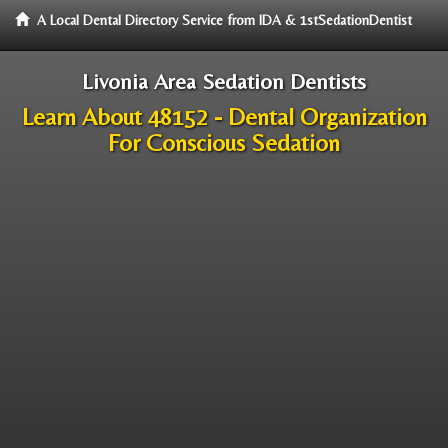
A Local Dental Directory Service from IDA & 1stSedationDentist
Livonia Area Sedation Dentists
Learn About 48152 - Dental Organization
For Conscious Sedation