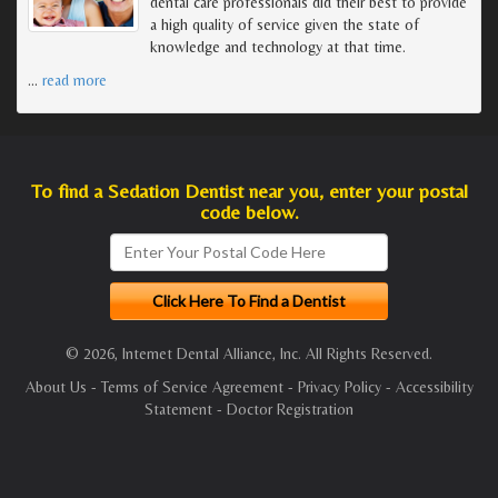
dental care professionals did their best to provide
a high quality of service given the state of
knowledge and technology at that time.
…
read more
To find a Sedation Dentist near you, enter your postal
code below.
© 2026, Internet Dental Alliance, Inc. All Rights Reserved.
About Us
-
Terms of Service Agreement
-
Privacy Policy
-
Accessibility
Statement
-
Doctor Registration