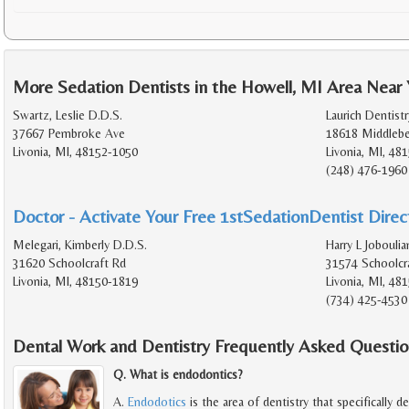
More Sedation Dentists in the Howell, MI Area Near
Swartz, Leslie D.D.S.
Laurich Dentistr
37667 Pembroke Ave
18618 Middlebe
Livonia, MI, 48152-1050
Livonia, MI, 48
(248) 476-1960
Doctor - Activate Your Free 1stSedationDentist Direct
Melegari, Kimberly D.D.S.
Harry L Joboulia
31620 Schoolcraft Rd
31574 Schoolcr
Livonia, MI, 48150-1819
Livonia, MI, 48
(734) 425-4530
Dental Work and Dentistry Frequently Asked Questio
Q. What is endodontics?
A.
Endodotics
is the area of dentistry that specifically d