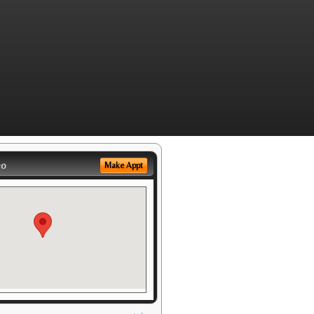
eo
Make Appt