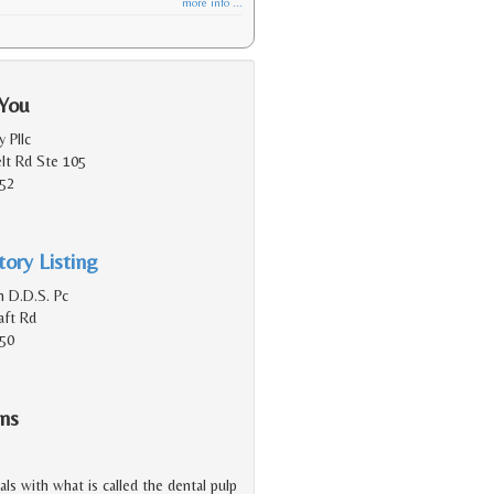
more info ...
 You
y Pllc
lt Rd Ste 105
152
ory Listing
n D.D.S. Pc
aft Rd
150
ns
eals with what is called the dental pulp