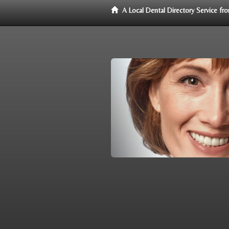
A Local Dental Directory Service f