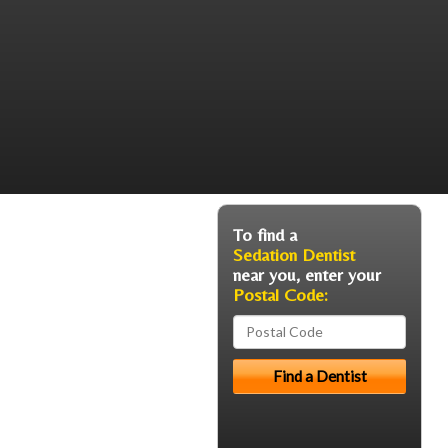
To find a
Sedation Dentist
near you, enter your
Postal Code: