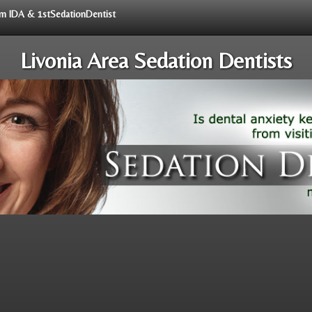
rom IDA & 1stSedationDentist
Livonia Area Sedation Dentists