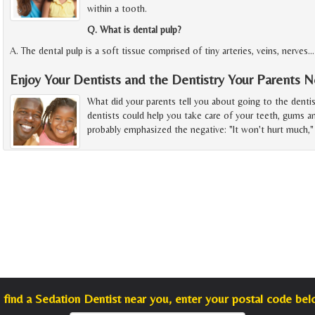
within a tooth.
Q. What is dental pulp?
A. The dental pulp is a soft tissue comprised of tiny arteries, veins, nerves
Enjoy Your Dentists and the Dentistry Your Parents 
What did your parents tell you about going to the denti
dentists could help you take care of your teeth, gums a
probably emphasized the negative: "It won't hurt much," 
 find a Sedation Dentist near you, enter your postal code bel