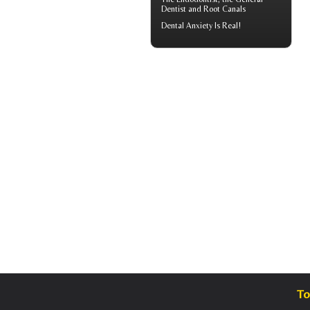
Dentist and Root Canals
Dental Anxiety
Is Real!
To