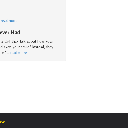
…
read more
Never Had
st? Did they talk about how your
nd even your smile? Instead, they
or "
…
read more
ow.