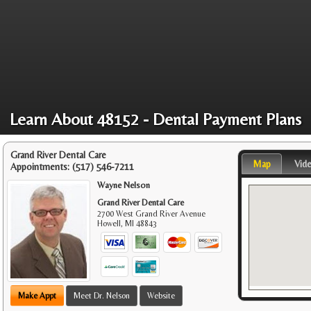
Learn About 48152 - Dental Payment Plans
Grand River Dental Care
Map
Vid
Appointments:
(517) 546-7211
Wayne Nelson
Grand River Dental Care
2700 West Grand River Avenue
Howell
,
MI
48843
Make Appt
Meet Dr. Nelson
Website