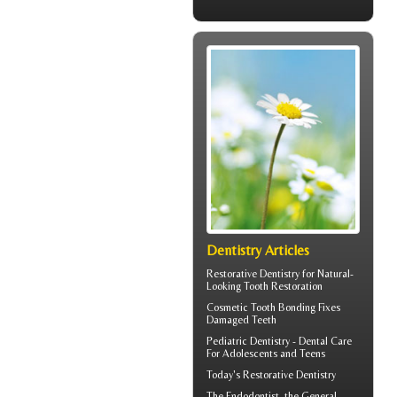
Dentistry Articles
Restorative Dentistry
for Natural-
Looking Tooth Restoration
Cosmetic
Tooth Bonding
Fixes
Damaged Teeth
Pediatric Dentistry -
Dental Care
For Adolescents and Teens
Today's
Restorative Dentistry
The
Endodontist
, the General