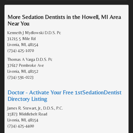
More Sedation Dentists in the Howell, MI Area
Near You
Kenneth J Mydlowski D.D.S. Pc
31215 5 Mile Rd
Livonia, MI, 48154
(734) 425-1070
Thomas A Varga D.D.S. Pc
37617 Pembroke Ave
Livonia, MI, 48152
(734) 591-0223
Doctor - Activate Your Free 1stSedationDentist
Directory Listing
James R. Stewart, Jr., D.D.S., P.C.
15873 Middlebelt Road
Livonia, MI, 48154
(734) 425-4400