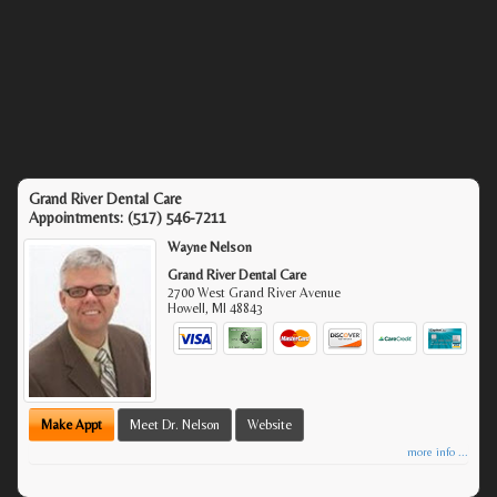
Grand River Dental Care
Appointments:
(517) 546-7211
Wayne Nelson
Grand River Dental Care
2700 West Grand River Avenue
Howell
,
MI
48843
Make Appt
Meet Dr. Nelson
Website
more info ...