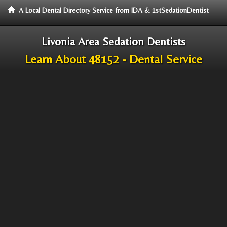
A Local Dental Directory Service from IDA & 1stSedationDentist
Livonia Area Sedation Dentists
Learn About 48152 - Dental Service