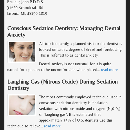
Braud Jr, John P D.D.S.
31620 Schoolcraft Rd
Livonia, MI, 48150-1819
Conscious Sedation Dentistry: Managing Dental
Anxiety
All too frequently, a planned visit to the dentist is
looked on with a degree of dread and foreboding.
This is referred to as dental anxiety.
Dental anxiety is not unusual, for it is quite
natural for a person to be uncomfortable when placed
…
read more
Laughing Gas (Nitrous Oxide) During Sedation
Dentistry
The most commonly employed technique used in
conscious sedation dentistry is inhalation
sedation with nitrous oxide and oxygen (N
0-0
)
2
2
or "laughing gas". It is estimated that
approximately 35% of U.S. dentists use this
technique to relieve
…
read more