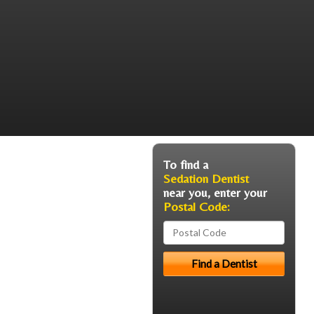
To find a
Sedation Dentist
near you, enter your
Postal Code: