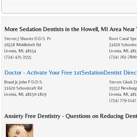
More Sedation Dentists in the Howell, MI Area Near
Steven J Shuster D.D.S. Pc
Root Canal Spec
16338 Middlebelt Rd
31620 Schoolcr
Livonia, MI, 48154
Livonia, MI, 48
(734) 425-3555
(734) 261-7800
Doctor - Activate Your Free 1stSedationDentist Direct
Braud Jr, John P D.D.S.
Steven Gluck D
31620 Schoolcraft Rd
15552 Newburg
Livonia, MI, 48150-1819
Livonia, MI, 48
(734) 779-1147
Anxiety Free Dentistry - Questions on Reducing Dent