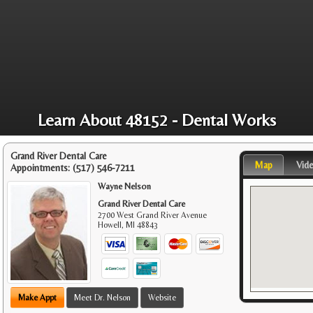
Learn About 48152 - Dental Works
Grand River Dental Care
Map
Vid
Appointments:
(517) 546-7211
Wayne Nelson
Grand River Dental Care
2700 West Grand River Avenue
Howell
,
MI
48843
Make Appt
Meet Dr. Nelson
Website