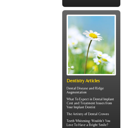
Dentistry Articles
Dental Disease and
Ridge
Augmentation
What To Expect in
Dental Implant
Cost
and Treatment Issues from
Your Implant Dentist
The Artistry of
Dental Crowns
Teeth Whitening
: Wouldn't You
Love To Have a Bright Smile?