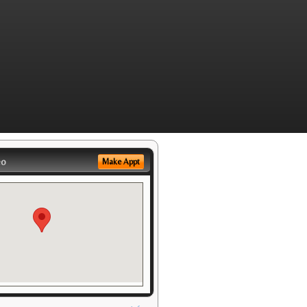
eo
Make Appt