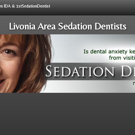
rom IDA & 1stSedationDentist
Livonia Area Sedation Dentists