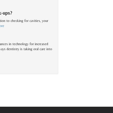
k-ups?
ion to checking for cavities, your
ore
ances in technology for increased
ys dentistry is taking oral care into