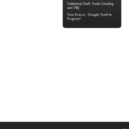
Subliminal Stuff:
Teeth Grinding
and TMJ
Teen Braces
- Straight Teeth In
Progress!