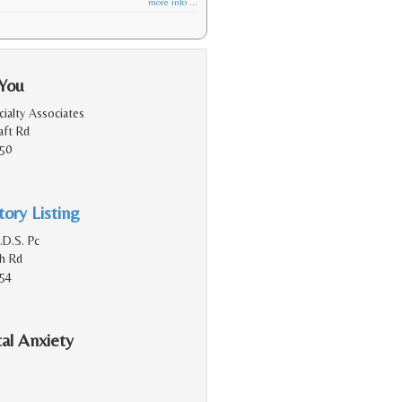
more info ...
 You
ialty Associates
aft Rd
150
ory Listing
.D.S. Pc
h Rd
154
al Anxiety