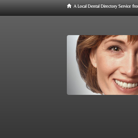
A Local Dental Directory Service f