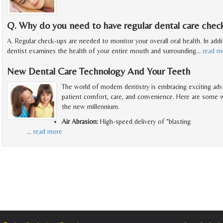
Q. Why do you need to have regular dental care chec
A. Regular check-ups are needed to monitor your overall oral health. In addit
dentist examines the health of your entire mouth and surrounding
…
read m
New Dental Care Technology And Your Teeth
The world of modern dentistry is embracing exciting adv
patient comfort, care, and convenience. Here are some wa
the new millennium.
Air Abrasion:
High-speed delivery of "blasting
…
read more