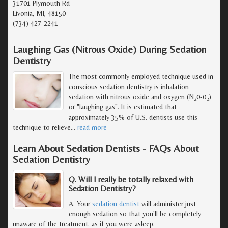
31701 Plymouth Rd
Livonia, MI, 48150
(734) 427-2241
Laughing Gas (Nitrous Oxide) During Sedation
Dentistry
The most commonly employed technique used in
conscious sedation dentistry is inhalation
sedation with nitrous oxide and oxygen (N
0-0
)
2
2
or "laughing gas". It is estimated that
approximately 35% of U.S. dentists use this
technique to relieve
…
read more
Learn About Sedation Dentists - FAQs About
Sedation Dentistry
Q. Will I really be totally relaxed with
Sedation Dentistry?
A. Your
sedation dentist
will administer just
enough sedation so that you'll be completely
unaware of the treatment, as if you were asleep.