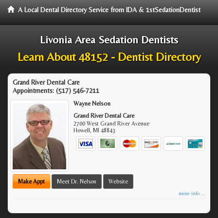
A Local Dental Directory Service from IDA & 1stSedationDentist
Livonia Area Sedation Dentists
Learn About 48152 - Dentist Directory
Grand River Dental Care
Appointments:
(517) 546-7211
Wayne Nelson
Grand River Dental Care
2700 West Grand River Avenue
Howell
,
MI
48843
Make Appt
Meet Dr. Nelson
Website
more info ...