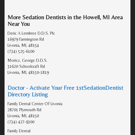
More Sedation Dentists in the Howell, MI Area
Near You
Deric A Lembree D.D.S. Plc
16979 Farmington Rd
Livonia, MI, 48154
(734) 525-6100
Moricz, George D.D.S.
31620 Schoolcraft Rd
Livonia, MI, 48150-1819
Doctor - Activate Your Free 1stSedationDentist
Directory Listing
Family Dental Center Of Livonia
28701 Plymouth Rd
Livonia, MI, 48150
(734) 427-9300
Family Dental