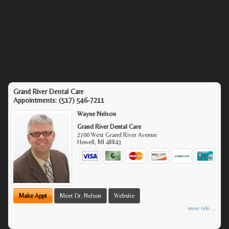
Grand River Dental Care
Appointments:
(517) 546-7211
Wayne Nelson
Grand River Dental Care
2700 West Grand River Avenue
Howell
,
MI
48843
Make Appt
Meet Dr. Nelson
Website
more info ...