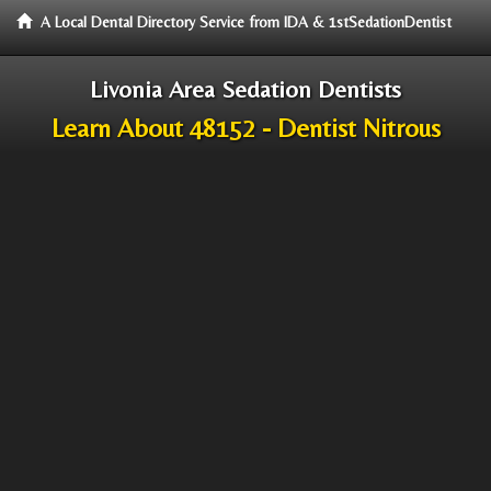
A Local Dental Directory Service from IDA & 1stSedationDentist
Livonia Area Sedation Dentists
Learn About 48152 - Dentist Nitrous