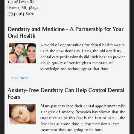
15406 Levan Rd
Livonia, MI, 48154
(734) 464-8020
Dentistry and Medicine - A Partnership for Your
Oral Health
A world of opportunities for dental health awaits
us in the new dentistry. Using the old dentistry,
dental care professionals did their best to provide
a high quality of service given the state of
knowledge and technology at that time.
…
read more
Anxiety-Free Dentistry Can Help Control Dental
Fears
Many patients face their dental appointment with
a degree of anxiety. Research has shown that the
largest cause of this fear is the fear of pain ... the
fear that at some time during their dental care
treatment they are going to be hurt.