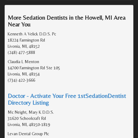
More Sedation Dentists in the Howell, MI Area
Near You
Kenneth A Velick D.D.S. Pc
18224 Farmington Rd
Livonia, MI, 48152
(248) 477-5888
Claudia L Menton
14700 Farmington Rd Ste 105
Livonia, MI, 48154
(734) 422-3666
Doctor - Activate Your Free 1stSedationDentist
Directory Listing
Mc Neight, Mary K D.D.S.
31620 Schoolcraft Rd
Livonia, MI, 48150-1819
Levan Dental Group Plc