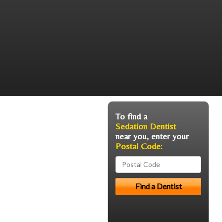
To find a
Sedation Dentist
near you, enter your
Postal Code: