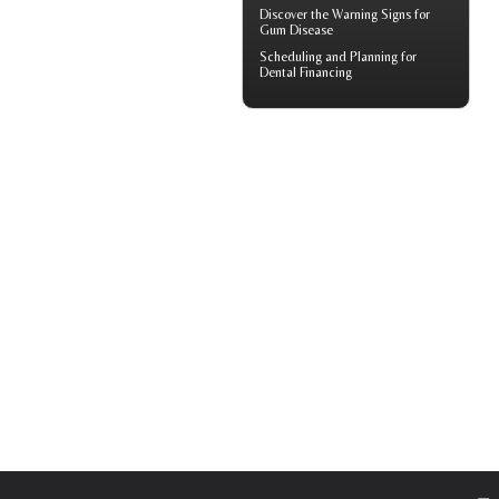
Discover the Warning Signs for
Gum Disease
Scheduling and Planning for
Dental Financing