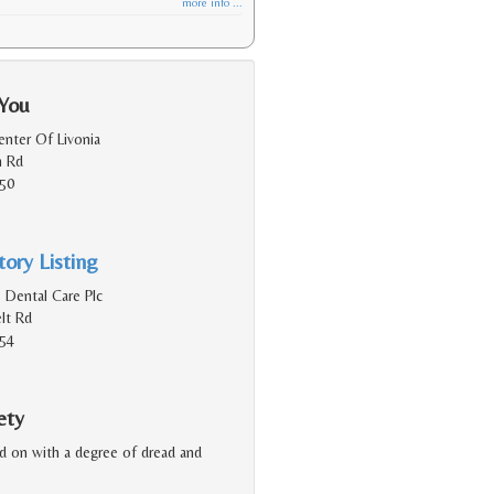
more info ...
 You
enter Of Livonia
h Rd
150
ory Listing
 Dental Care Plc
lt Rd
154
ety
ked on with a degree of dread and