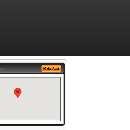
eo
Make Appt