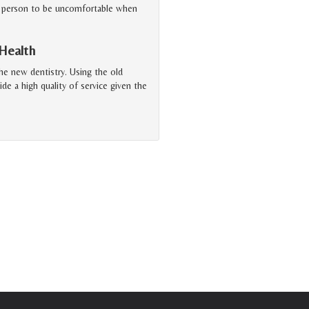
or a person to be uncomfortable when
 Health
the new dentistry. Using the old
ide a high quality of service given the