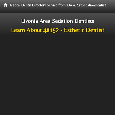
A Local Dental Directory Service from IDA & 1stSedationDentist
Livonia Area Sedation Dentists
Learn About 48152 - Esthetic Dentist