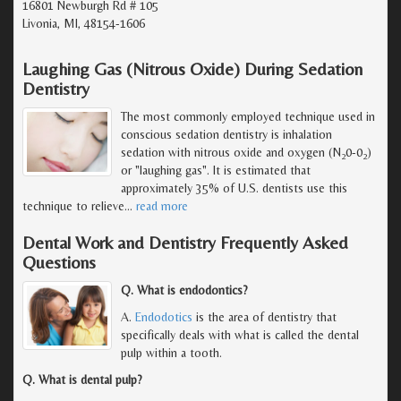
16801 Newburgh Rd # 105
Livonia, MI, 48154-1606
Laughing Gas (Nitrous Oxide) During Sedation
Dentistry
The most commonly employed technique used in
conscious sedation dentistry is inhalation
sedation with nitrous oxide and oxygen (N
0-0
)
2
2
or "laughing gas". It is estimated that
approximately 35% of U.S. dentists use this
technique to relieve
…
read more
Dental Work and Dentistry Frequently Asked
Questions
Q. What is endodontics?
A.
Endodotics
is the area of dentistry that
specifically deals with what is called the dental
pulp within a tooth.
Q. What is dental pulp?