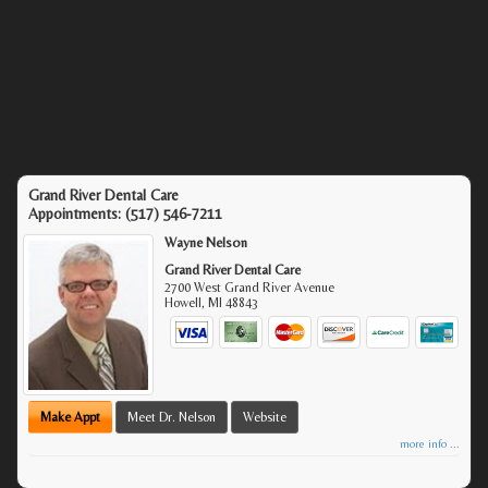
Grand River Dental Care
Appointments:
(517) 546-7211
Wayne Nelson
Grand River Dental Care
2700 West Grand River Avenue
Howell
,
MI
48843
Make Appt
Meet Dr. Nelson
Website
more info ...