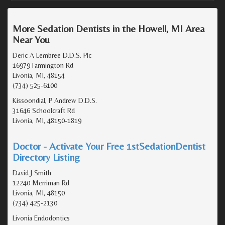
More Sedation Dentists in the Howell, MI Area
Near You
Deric A Lembree D.D.S. Plc
16979 Farmington Rd
Livonia, MI, 48154
(734) 525-6100
Kissoondial, P Andrew D.D.S.
31646 Schoolcraft Rd
Livonia, MI, 48150-1819
Doctor - Activate Your Free 1stSedationDentist
Directory Listing
David J Smith
12240 Merriman Rd
Livonia, MI, 48150
(734) 425-2130
Livonia Endodontics