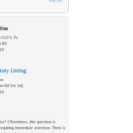
more info ...
 You
h D.D.S. Pc
n Rd
150
ory Listing
on
on Rd Ste 105
154
st? Oftentimes, this question is
equiring immediate attention. There is