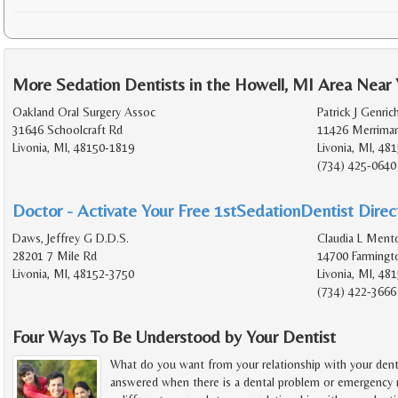
More Sedation Dentists in the Howell, MI Area Near
Oakland Oral Surgery Assoc
Patrick J Genric
31646 Schoolcraft Rd
11426 Merrima
Livonia, MI, 48150-1819
Livonia, MI, 48
(734) 425-0640
Doctor - Activate Your Free 1stSedationDentist Direct
Daws, Jeffrey G D.D.S.
Claudia L Ment
28201 7 Mile Rd
14700 Farmingt
Livonia, MI, 48152-3750
Livonia, MI, 48
(734) 422-3666
Four Ways To Be Understood by Your Dentist
What do you want from your relationship with your denti
answered when there is a dental problem or emergency r