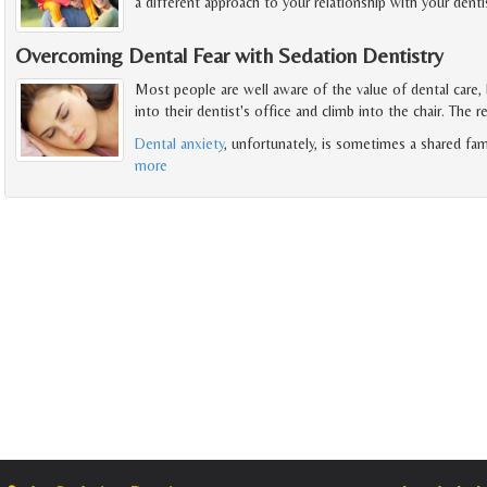
a different approach to your relationship with your dentis
Overcoming Dental Fear with Sedation Dentistry
Most people are well aware of the value of dental care,
into their dentist's office and climb into the chair. The r
Dental anxiety
, unfortunately, is sometimes a shared fam
more