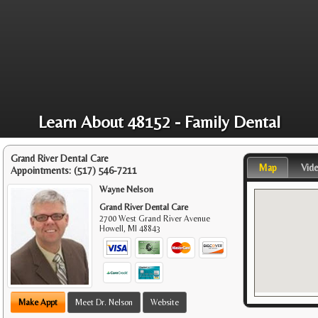
Learn About 48152 - Family Dental
Grand River Dental Care
Map
Vid
Appointments:
(517) 546-7211
Wayne Nelson
Grand River Dental Care
2700 West Grand River Avenue
Howell
,
MI
48843
Make Appt
Meet Dr. Nelson
Website