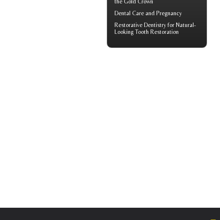
the Gold Crown
Dental Care and
Pregnancy
Restorative Dentistry
for Natural-
Looking Tooth Restoration