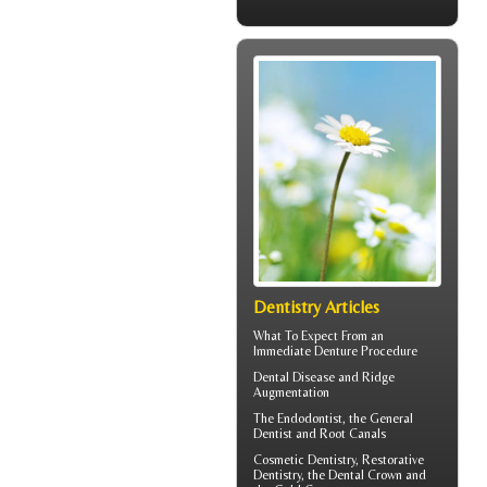
Dentistry Articles
What To Expect From an
Immediate Denture
Procedure
Dental Disease and
Ridge
Augmentation
The
Endodontist
, the General
Dentist and Root Canals
Cosmetic Dentistry, Restorative
Dentistry, the
Dental Crown
and