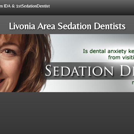
rom IDA & 1stSedationDentist
Livonia Area Sedation Dentists