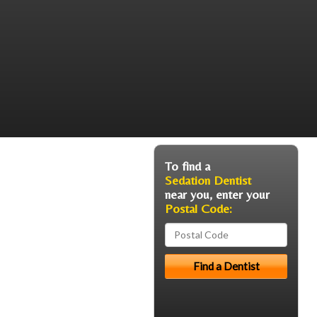
To find a
Sedation Dentist
near you, enter your
Postal Code: