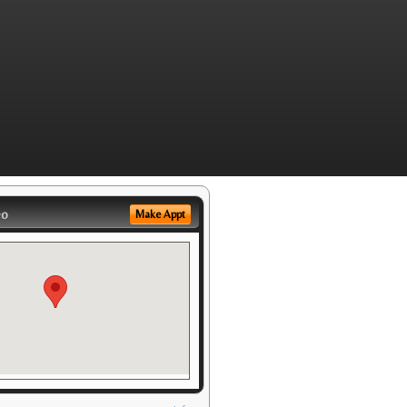
eo
Make Appt