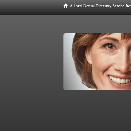
A Local Dental Directory Service f