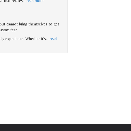
t that relates
…
read more
 but cannot bring themselves to get
eason: fear.
ily experience. Whether it's
…
read