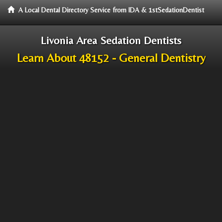
A Local Dental Directory Service from IDA & 1stSedationDentist
Livonia Area Sedation Dentists
Learn About 48152 - General Dentistry