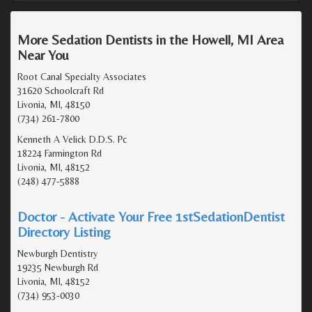
More Sedation Dentists in the Howell, MI Area
Near You
Root Canal Specialty Associates
31620 Schoolcraft Rd
Livonia, MI, 48150
(734) 261-7800
Kenneth A Velick D.D.S. Pc
18224 Farmington Rd
Livonia, MI, 48152
(248) 477-5888
Doctor - Activate Your Free 1stSedationDentist
Directory Listing
Newburgh Dentistry
19235 Newburgh Rd
Livonia, MI, 48152
(734) 953-0030