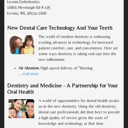
Livonia Endodontics
16801 Newburgh Rd # 105
Livonia, MI, 48154-1606
New Dental Care Technology And Your Teeth
The world of modern dentistry is embracing
exciting advances in technology for increased
patient comfort, care, and convenience. Here are
some ways dentistry is taking oral care into the
new millennium.
Air Abrasion:
High-speed delivery of "blasting
…
read more
Dentistry and Medicine - A Partnership for Your
Oral Health
A world of opportunities for dental health awaits
us in the new dentistry. Using the old dentistry,
dental care professionals did their best to provide
a high quality of service given the state of
knowledge and technology at that time.