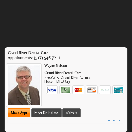
Grand River Dental Care
Appointments:
(517) 546-7211
Wayne Nelson
Grand River Dental Care
2700 West Grand River Avenue
Howell
,
MI
48843
Make Appt
Meet Dr. Nelson
Website
more info ...