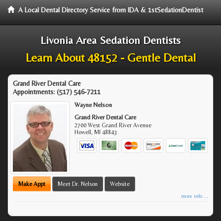
A Local Dental Directory Service from IDA & 1stSedationDentist
Livonia Area Sedation Dentists
Learn About 48152 - Gentle Dental
Grand River Dental Care
Appointments:
(517) 546-7211
Wayne Nelson
Grand River Dental Care
2700 West Grand River Avenue
Howell
,
MI
48843
Make Appt
Meet Dr. Nelson
Website
more info ...