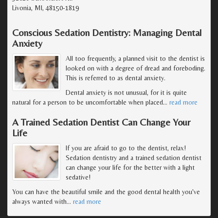
Livonia, MI, 48150-1819
Conscious Sedation Dentistry: Managing Dental
Anxiety
All too frequently, a planned visit to the dentist is
looked on with a degree of dread and foreboding.
This is referred to as dental anxiety.
Dental anxiety is not unusual, for it is quite
natural for a person to be uncomfortable when placed
…
read more
A Trained Sedation Dentist Can Change Your
Life
If you are afraid to go to the dentist, relax!
Sedation dentistry and a trained sedation dentist
can change your life for the better with a light
sedative!
You can have the beautiful smile and the good dental health you've
always wanted with
…
read more