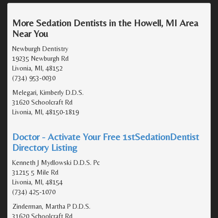
More Sedation Dentists in the Howell, MI Area
Near You
Newburgh Dentistry
19235 Newburgh Rd
Livonia, MI, 48152
(734) 953-0030
Melegari, Kimberly D.D.S.
31620 Schoolcraft Rd
Livonia, MI, 48150-1819
Doctor - Activate Your Free 1stSedationDentist
Directory Listing
Kenneth J Mydlowski D.D.S. Pc
31215 5 Mile Rd
Livonia, MI, 48154
(734) 425-1070
Zinderman, Martha P D.D.S.
31620 Schoolcraft Rd