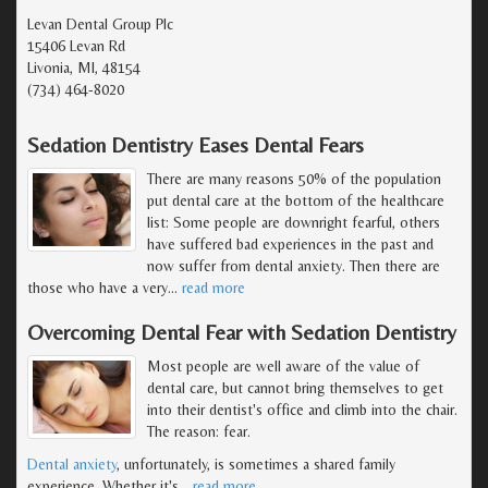
Levan Dental Group Plc
15406 Levan Rd
Livonia, MI, 48154
(734) 464-8020
Sedation Dentistry Eases Dental Fears
There are many reasons 50% of the population
put dental care at the bottom of the healthcare
list: Some people are downright fearful, others
have suffered bad experiences in the past and
now suffer from dental anxiety. Then there are
those who have a very
…
read more
Overcoming Dental Fear with Sedation Dentistry
Most people are well aware of the value of
dental care, but cannot bring themselves to get
into their dentist's office and climb into the chair.
The reason: fear.
Dental anxiety
, unfortunately, is sometimes a shared family
experience. Whether it's
…
read more