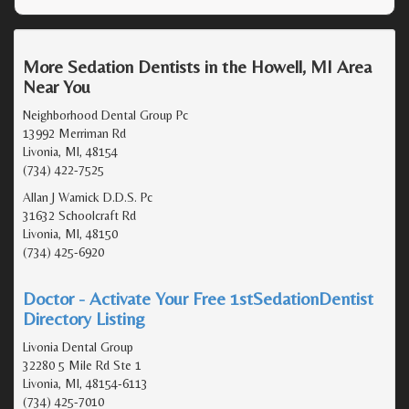
More Sedation Dentists in the Howell, MI Area
Near You
Neighborhood Dental Group Pc
13992 Merriman Rd
Livonia, MI, 48154
(734) 422-7525
Allan J Warnick D.D.S. Pc
31632 Schoolcraft Rd
Livonia, MI, 48150
(734) 425-6920
Doctor - Activate Your Free 1stSedationDentist
Directory Listing
Livonia Dental Group
32280 5 Mile Rd Ste 1
Livonia, MI, 48154-6113
(734) 425-7010