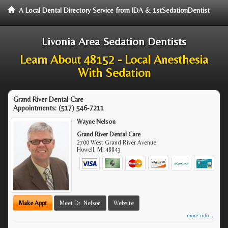
A Local Dental Directory Service from IDA & 1stSedationDentist
Livonia Area Sedation Dentists
Learn About 48152 - Local Anesthesia
With Sedation
Grand River Dental Care
Appointments:
(517) 546-7211
Wayne Nelson
Grand River Dental Care
2700 West Grand River Avenue
Howell
,
MI
48843
Make Appt
Meet Dr. Nelson
Website
more info ...