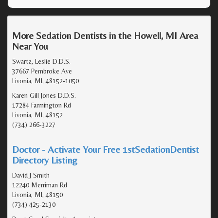
More Sedation Dentists in the Howell, MI Area
Near You
Swartz, Leslie D.D.S.
37667 Pembroke Ave
Livonia, MI, 48152-1050
Karen Gill Jones D.D.S.
17284 Farmington Rd
Livonia, MI, 48152
(734) 266-3227
Doctor - Activate Your Free 1stSedationDentist
Directory Listing
David J Smith
12240 Merriman Rd
Livonia, MI, 48150
(734) 425-2130