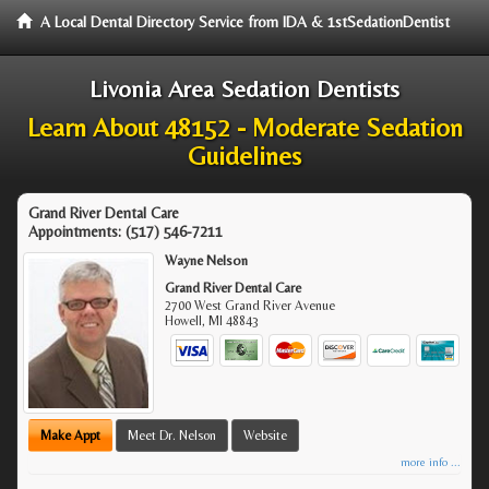
A Local Dental Directory Service from IDA & 1stSedationDentist
Livonia Area Sedation Dentists
Learn About 48152 - Moderate Sedation
Guidelines
Grand River Dental Care
Appointments:
(517) 546-7211
Wayne Nelson
Grand River Dental Care
2700 West Grand River Avenue
Howell
,
MI
48843
Make Appt
Meet Dr. Nelson
Website
more info ...