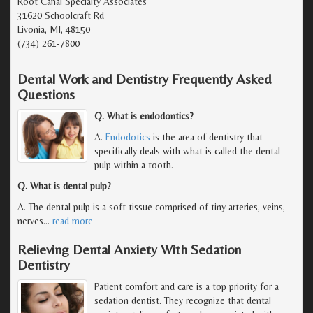
Root Canal Specialty Associates
31620 Schoolcraft Rd
Livonia, MI, 48150
(734) 261-7800
Dental Work and Dentistry Frequently Asked
Questions
Q. What is endodontics?
A.
Endodotics
is the area of dentistry that
specifically deals with what is called the dental
pulp within a tooth.
Q. What is dental pulp?
A. The dental pulp is a soft tissue comprised of tiny arteries, veins,
nerves
…
read more
Relieving Dental Anxiety With Sedation
Dentistry
Patient comfort and care is a top priority for a
sedation dentist. They recognize that dental