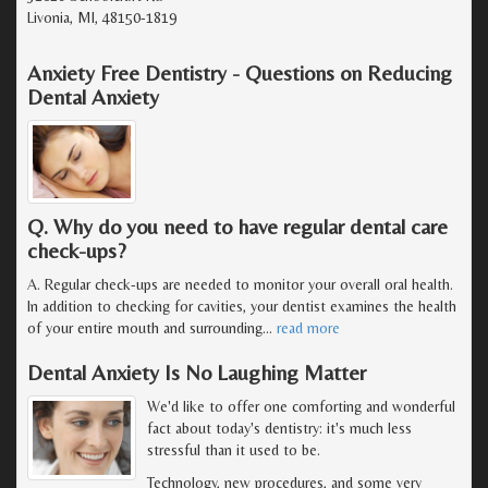
Livonia, MI, 48150-1819
Anxiety Free Dentistry - Questions on Reducing
Dental Anxiety
Q. Why do you need to have regular dental care
check-ups?
A. Regular check-ups are needed to monitor your overall oral health.
In addition to checking for cavities, your dentist examines the health
of your entire mouth and surrounding
…
read more
Dental Anxiety Is No Laughing Matter
We'd like to offer one comforting and wonderful
fact about today's dentistry: it's much less
stressful than it used to be.
Technology, new procedures, and some very