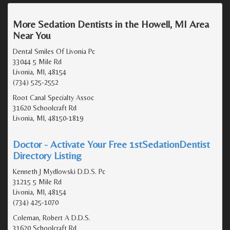
More Sedation Dentists in the Howell, MI Area
Near You
Dental Smiles Of Livonia Pc
33044 5 Mile Rd
Livonia, MI, 48154
(734) 525-2552
Root Canal Specialty Assoc
31620 Schoolcraft Rd
Livonia, MI, 48150-1819
Doctor - Activate Your Free 1stSedationDentist
Directory Listing
Kenneth J Mydlowski D.D.S. Pc
31215 5 Mile Rd
Livonia, MI, 48154
(734) 425-1070
Coleman, Robert A D.D.S.
31620 Schoolcraft Rd