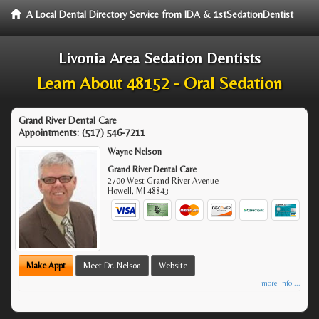
A Local Dental Directory Service from IDA & 1stSedationDentist
Livonia Area Sedation Dentists
Learn About 48152 - Oral Sedation
Grand River Dental Care
Appointments:
(517) 546-7211
Wayne Nelson
Grand River Dental Care
2700 West Grand River Avenue
Howell
,
MI
48843
Make Appt
Meet Dr. Nelson
Website
more info ...