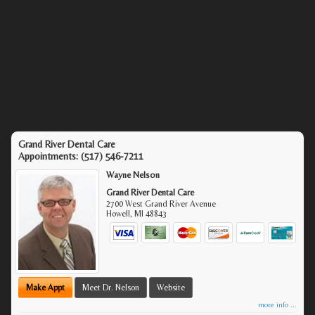
Grand River Dental Care
Appointments:
(517) 546-7211
Wayne Nelson
Grand River Dental Care
2700 West Grand River Avenue
Howell
,
MI
48843
Make Appt
Meet Dr. Nelson
Website
more info ...