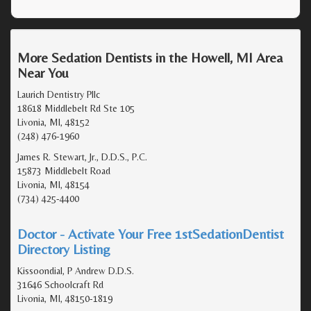
More Sedation Dentists in the Howell, MI Area
Near You
Laurich Dentistry Pllc
18618 Middlebelt Rd Ste 105
Livonia, MI, 48152
(248) 476-1960
James R. Stewart, Jr., D.D.S., P.C.
15873 Middlebelt Road
Livonia, MI, 48154
(734) 425-4400
Doctor - Activate Your Free 1stSedationDentist
Directory Listing
Kissoondial, P Andrew D.D.S.
31646 Schoolcraft Rd
Livonia, MI, 48150-1819