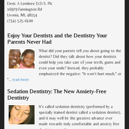
Deric A Lembree D.D.S. Plc
16979 Farmington Rd
Livonia, MI, 48154
(734) 525-6100
Enjoy Your Dentists and the Dentistry Your
Parents Never Had
What did your parents tell you about going to the
dentist? Did they talk about how your dentists
could help you take care of your teeth, gums and
even your smile? Instead, they probably
emphasized the negative: "It won't hurt much," or
"
…
read more
Sedation Dentistry: The New Anxiety-Free
Dentistry
It's called sedation dentistry (performed by a
specially trained dentist called a sedation dentist),
and it may well be the greatest advance ever
made towards truly comfortable and anxiety free