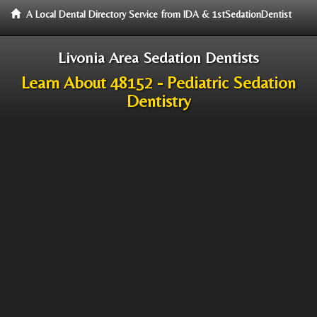
A Local Dental Directory Service from IDA & 1stSedationDentist
Livonia Area Sedation Dentists
Learn About 48152 - Pediatric Sedation
Dentistry