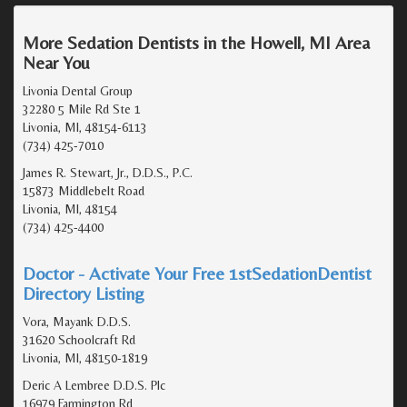
More Sedation Dentists in the Howell, MI Area
Near You
Livonia Dental Group
32280 5 Mile Rd Ste 1
Livonia, MI, 48154-6113
(734) 425-7010
James R. Stewart, Jr., D.D.S., P.C.
15873 Middlebelt Road
Livonia, MI, 48154
(734) 425-4400
Doctor - Activate Your Free 1stSedationDentist
Directory Listing
Vora, Mayank D.D.S.
31620 Schoolcraft Rd
Livonia, MI, 48150-1819
Deric A Lembree D.D.S. Plc
16979 Farmington Rd