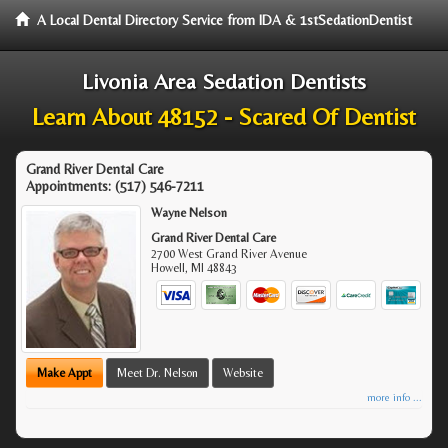
A Local Dental Directory Service from IDA & 1stSedationDentist
Livonia Area Sedation Dentists
Learn About 48152 - Scared Of Dentist
Grand River Dental Care
Appointments:
(517) 546-7211
Wayne Nelson
Grand River Dental Care
2700 West Grand River Avenue
Howell
,
MI
48843
Make Appt
Meet Dr. Nelson
Website
more info ...