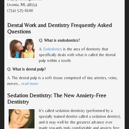
Livonia, MI, 48154
(734) 525-6100
Dental Work and Dentistry Frequently Asked
Questions
Q. What is endodontics?
A.
Endodotics
is the area of dentistry that
specifically deals with what is called the dental
pulp within a tooth.
Q. What is dental pulp?
A. The dental pulp is a soft tissue comprised of tiny arteries, veins,
nerves
…
read more
Sedation Dentistry: The New Anxiety-Free
Dentistry
It's called sedation dentistry (performed by a
specially trained dentist called a sedation dentist),
and it may well be the greatest advance ever
made towards truly comfortable and anxiety free