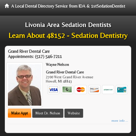
A Local Dental Directory Service from IDA & 1stSedationDentist
Livonia Area Sedation Dentists
Learn About 48152 - Sedation Dentistry
Grand River Dental Care
Appointments:
(517) 546-7211
Wayne Nelson
Grand River Dental Care
2700 West Grand River Avenue
Howell
,
MI
48843
Make Appt
Meet Dr. Nelson
Website
more info ...