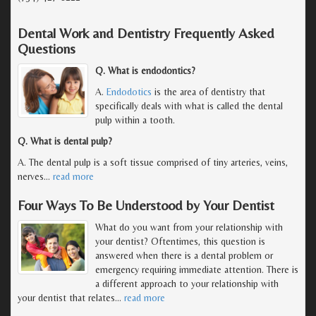
Dental Work and Dentistry Frequently Asked
Questions
Q. What is endodontics?
A.
Endodotics
is the area of dentistry that
specifically deals with what is called the dental
pulp within a tooth.
Q. What is dental pulp?
A. The dental pulp is a soft tissue comprised of tiny arteries, veins,
nerves
…
read more
Four Ways To Be Understood by Your Dentist
What do you want from your relationship with
your dentist? Oftentimes, this question is
answered when there is a dental problem or
emergency requiring immediate attention. There is
a different approach to your relationship with
your dentist that relates
…
read more