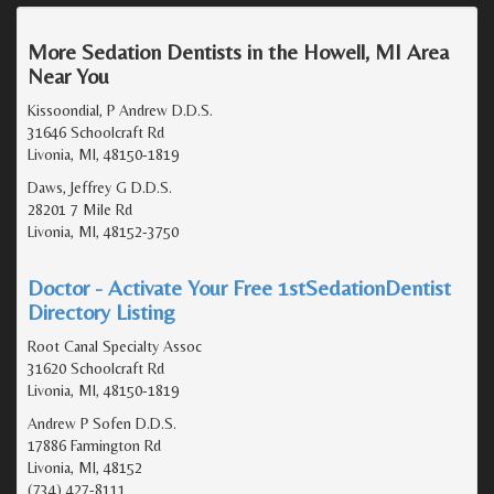
More Sedation Dentists in the Howell, MI Area
Near You
Kissoondial, P Andrew D.D.S.
31646 Schoolcraft Rd
Livonia, MI, 48150-1819
Daws, Jeffrey G D.D.S.
28201 7 Mile Rd
Livonia, MI, 48152-3750
Doctor - Activate Your Free 1stSedationDentist
Directory Listing
Root Canal Specialty Assoc
31620 Schoolcraft Rd
Livonia, MI, 48150-1819
Andrew P Sofen D.D.S.
17886 Farmington Rd
Livonia, MI, 48152
(734) 427-8111