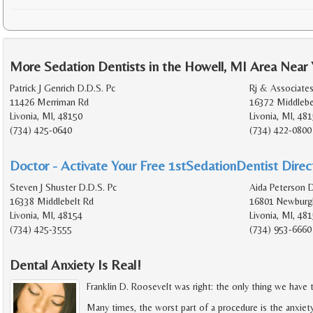
More Sedation Dentists in the Howell, MI Area Near
Patrick J Genrich D.D.S. Pc
Rj & Associates
11426 Merriman Rd
16372 Middlebe
Livonia, MI, 48150
Livonia, MI, 48
(734) 425-0640
(734) 422-0800
Doctor - Activate Your Free 1stSedationDentist Direct
Steven J Shuster D.D.S. Pc
Aida Peterson 
16338 Middlebelt Rd
16801 Newburg
Livonia, MI, 48154
Livonia, MI, 48
(734) 425-3555
(734) 953-6660
Dental Anxiety Is Real!
Franklin D. Roosevelt was right: the only thing we have to
Many times, the worst part of a procedure is the anxiet