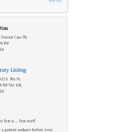
more info ...
 You
 Dental Care Plc
lt Rd
154
ory Listing
D.D.S. Ms Pc
h Rd Ste 105
154
 fear is … fear itself.
y a patient endures before even