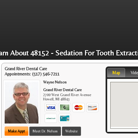
arn About 48152 - Sedation For Tooth Extract
Grand River Dental Care
Map
Vid
Appointments:
(517) 546-7211
Wayne Nelson
Grand River Dental Care
2700 West Grand River Avenue
Howell
,
MI
48843
Make Appt
Meet Dr. Nelson
Website