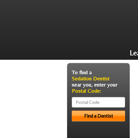
Le
To find a
Sedation Dentist
near you, enter your
Postal Code: