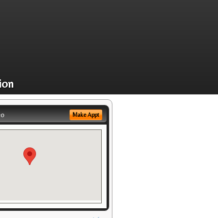
ion
eo
Make Appt