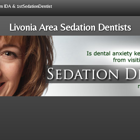
rom IDA & 1stSedationDentist
Livonia Area Sedation Dentists