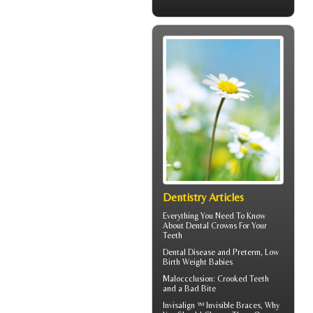
Dentistry Articles
Everything You Need To Know
About
Dental Crowns
For Your
Teeth
Dental Disease
and Preterm, Low
Birth Weight Babies
Maloccclusion
: Crooked Teeth
and a Bad Bite
Invisalign ™
Invisible Braces
, Why