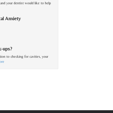
, and your dentist would like to help
al Anxiety
k-ups?
ion to checking for cavities, your
ore