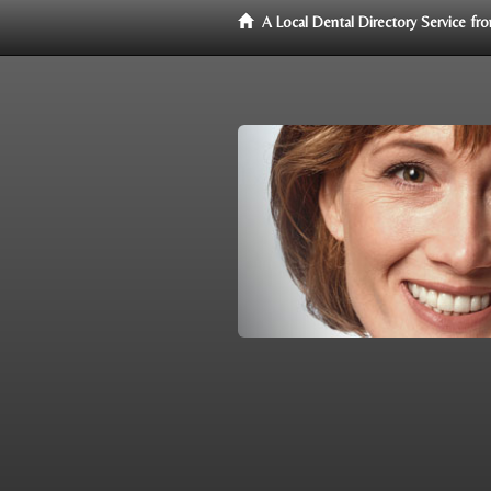
A Local Dental Directory Service f