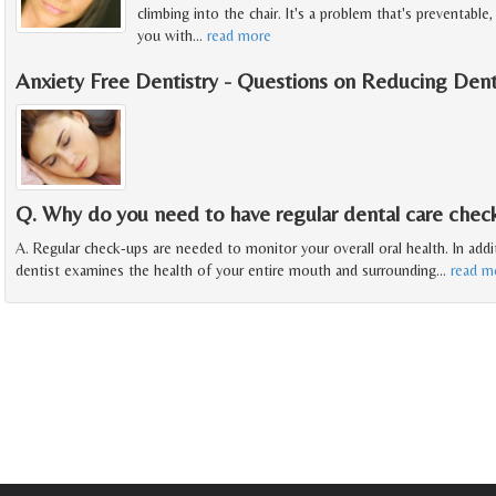
climbing into the chair. It's a problem that's preventable
you with
…
read more
Anxiety Free Dentistry - Questions on Reducing Dent
Q. Why do you need to have regular dental care chec
A. Regular check-ups are needed to monitor your overall oral health. In addit
dentist examines the health of your entire mouth and surrounding
…
read m