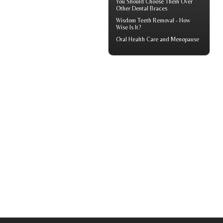
You Should Choose Them Over
Other Dental Braces
Wisdom Teeth Removal
- How
Wise Is It?
Oral Health Care and Menopause