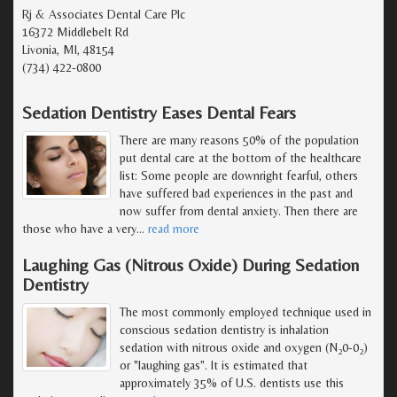
Rj & Associates Dental Care Plc
16372 Middlebelt Rd
Livonia, MI, 48154
(734) 422-0800
Sedation Dentistry Eases Dental Fears
There are many reasons 50% of the population
put dental care at the bottom of the healthcare
list: Some people are downright fearful, others
have suffered bad experiences in the past and
now suffer from dental anxiety. Then there are
those who have a very
…
read more
Laughing Gas (Nitrous Oxide) During Sedation
Dentistry
The most commonly employed technique used in
conscious sedation dentistry is inhalation
sedation with nitrous oxide and oxygen (N
0-0
)
2
2
or "laughing gas". It is estimated that
approximately 35% of U.S. dentists use this