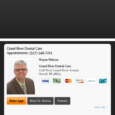
Grand River Dental Care
Appointments:
(517) 546-7211
Wayne Nelson
Grand River Dental Care
2700 West Grand River Avenue
Howell
,
MI
48843
Make Appt
Meet Dr. Nelson
Website
more info ...