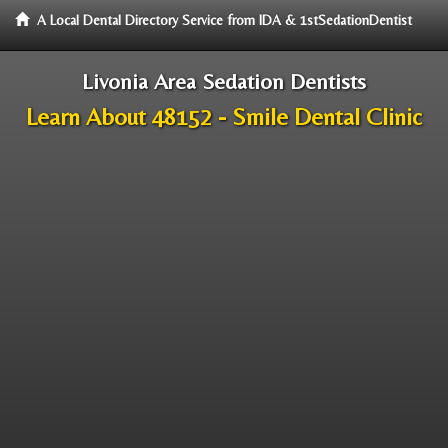
A Local Dental Directory Service from IDA & 1stSedationDentist
Livonia Area Sedation Dentists
Learn About 48152 - Smile Dental Clinic