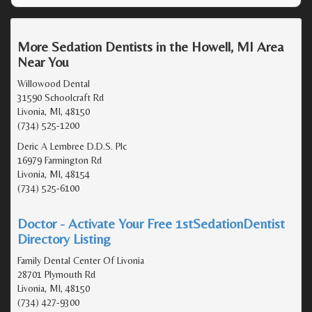
More Sedation Dentists in the Howell, MI Area
Near You
Willowood Dental
31590 Schoolcraft Rd
Livonia, MI, 48150
(734) 525-1200
Deric A Lembree D.D.S. Plc
16979 Farmington Rd
Livonia, MI, 48154
(734) 525-6100
Doctor - Activate Your Free 1stSedationDentist
Directory Listing
Family Dental Center Of Livonia
28701 Plymouth Rd
Livonia, MI, 48150
(734) 427-9300