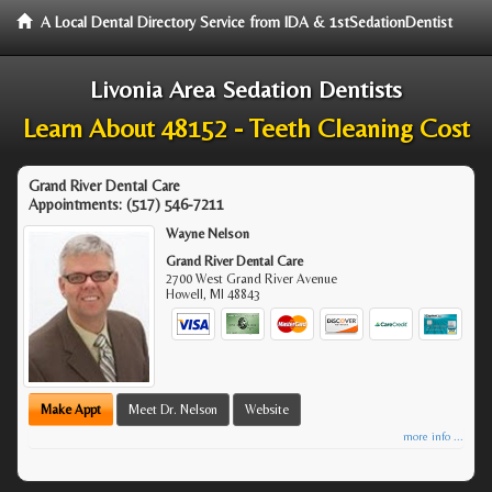
A Local Dental Directory Service from IDA & 1stSedationDentist
Livonia Area Sedation Dentists
Learn About 48152 - Teeth Cleaning Cost
Grand River Dental Care
Appointments:
(517) 546-7211
Wayne Nelson
Grand River Dental Care
2700 West Grand River Avenue
Howell
,
MI
48843
Make Appt
Meet Dr. Nelson
Website
more info ...