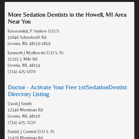
More Sedation Dentists in the Howell, MI Area
Near You
Kissoondial, P Andrew D.D.S.
31646 Schoolcraft Rd
Livonia, MI, 48150-1819
Kenneth J Mydlowski D.D.S. Pc
31215 5 Mile Rd
Livonia, MI, 48154
(734) 425-1070
Doctor - Activate Your Free 1stSedationDentist
Directory Listing
David J Smith
12240 Merriman Rd
Livonia, MI, 48150
(734) 425-2130
Patrick J Genrich D.D.S. Pc
11426 Merriman Rd