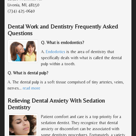
Livonia, MI, 48150
(734) 425-0640
Dental Work and Dentistry Frequently Asked
Questions
Q. What is endodontics?
A.
Endodotics
is the area of dentistry that
specifically deals with what is called the dental
pulp within a tooth.
Q. What is dental pulp?
A. The dental pulp is a soft tissue comprised of tiny arteries, veins,
nerves
…
read more
Relieving Dental Anxiety With Sedation
Dentistry
Patient comfort and care is a top priority for a
sedation dentist. They recognize that dental
anxiety or discomfort can be associated with
some dentistry procedures. Fortunately, a variety