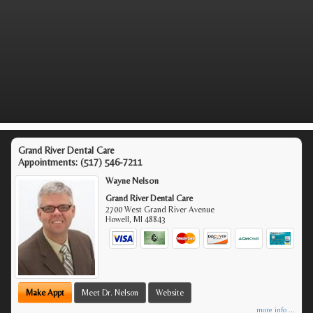
Grand River Dental Care
Appointments:
(517) 546-7211
Wayne Nelson
Grand River Dental Care
2700 West Grand River Avenue
Howell
,
MI
48843
Make Appt
Meet Dr. Nelson
Website
more info ...