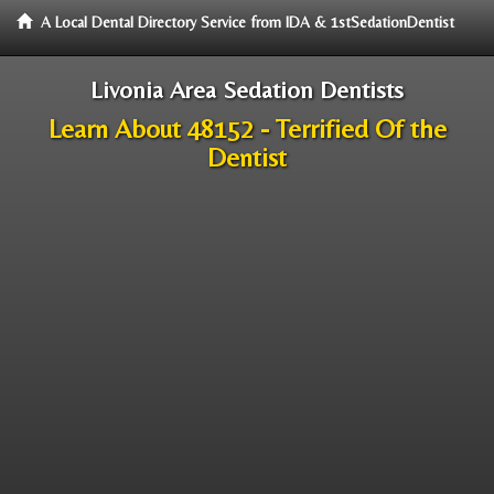
A Local Dental Directory Service from IDA & 1stSedationDentist
Livonia Area Sedation Dentists
Learn About 48152 - Terrified Of the
Dentist