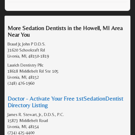
More Sedation Dentists in the Howell, MI Area
Near You
Braud Jr, John P D.D.S.
31620 Schoolcraft Rd
Livonia, MI, 48150-1819
Laurich Dentistry Pllc
18618 Middlebelt Rd Ste 105
Livonia, MI, 48152
(248) 476-1960
Doctor - Activate Your Free 1stSedationDentist
Directory Listing
James R. Stewart, Jr., D.D.S., P.C.
15873 Middlebelt Road
Livonia, MI, 48154
(734) 425-4400