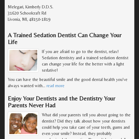
Melegari, Kimberly D.D.S.
31620 Schoolcraft Rd
Livonia, MI, 48150-1819
A Trained Sedation Dentist Can Change Your
Life
If you are afraid to go to the dentist, relax!
Sedation dentistry and a trained sedation dentist
can change your life for the better with a light
sedative!
You can have the beautiful smile and the good dental health you've
always wanted with
…
read more
Enjoy Your Dentists and the Dentistry Your
Parents Never Had
What did your parents tell you about going to the
dentist? Did they talk about how your dentists
could help you take care of your teeth, gums and
even your smile? Instead, they probably