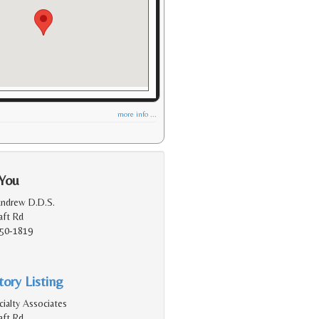
more info ...
 You
Andrew D.D.S.
aft Rd
150-1819
ory Listing
ialty Associates
aft Rd