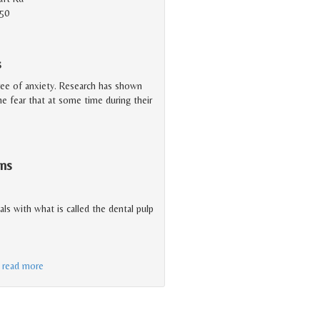
150
s
ree of anxiety. Research has shown
 the fear that at some time during their
ns
eals with what is called the dental pulp
…
read more