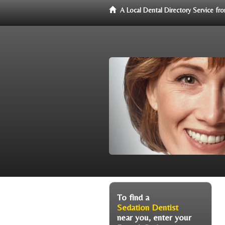
A Local Dental Directory Service f
To find a
Sedation Dentist
near you, enter your