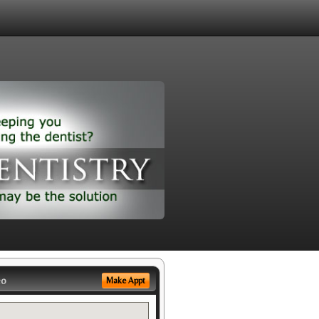
eo
Make Appt