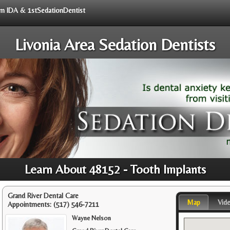
rom IDA & 1stSedationDentist
Livonia Area Sedation Dentists
Learn About 48152 - Tooth Implants
Grand River Dental Care
Map
Vid
Appointments:
(517) 546-7211
Wayne Nelson