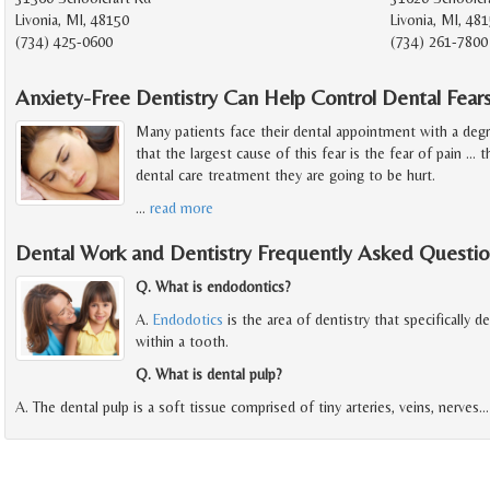
Livonia, MI, 48150
Livonia, MI, 48
(734) 425-0600
(734) 261-7800
Anxiety-Free Dentistry Can Help Control Dental Fear
Many patients face their dental appointment with a deg
that the largest cause of this fear is the fear of pain ...
dental care treatment they are going to be hurt.
…
read more
Dental Work and Dentistry Frequently Asked Questio
Q. What is endodontics?
A.
Endodotics
is the area of dentistry that specifically d
within a tooth.
Q. What is dental pulp?
A. The dental pulp is a soft tissue comprised of tiny arteries, veins, nerves