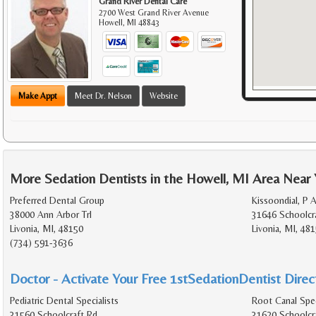
Grand River Dental Care
2700 West Grand River Avenue
Howell
,
MI
48843
Make Appt
Meet Dr. Nelson
Website
More Sedation Dentists in the Howell, MI Area Near
Preferred Dental Group
Kissoondial, P 
38000 Ann Arbor Trl
31646 Schoolcr
Livonia, MI, 48150
Livonia, MI, 48
(734) 591-3636
Doctor - Activate Your Free 1stSedationDentist Direct
Pediatric Dental Specialists
Root Canal Spec
31560 Schoolcraft Rd
31620 Schoolcr