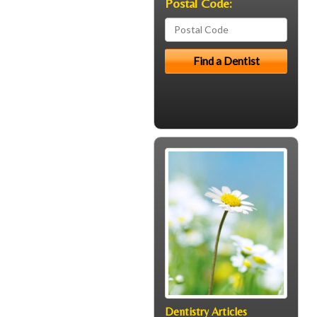
Postal Code:
Dentistry Articles