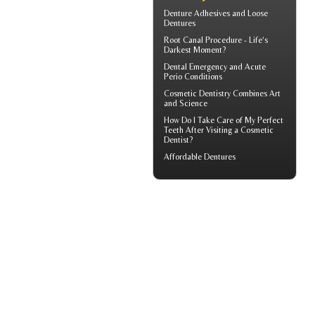
Denture Adhesives and
Loose
Dentures
Root Canal
Procedure - Life’s
Darkest Moment?
Dental Emergency
and Acute
Perio Conditions
Cosmetic Dentistry
Combines Art
and Science
How Do I Take Care of My
Perfect
Teeth
After Visiting a Cosmetic
Dentist?
Affordable Dentures