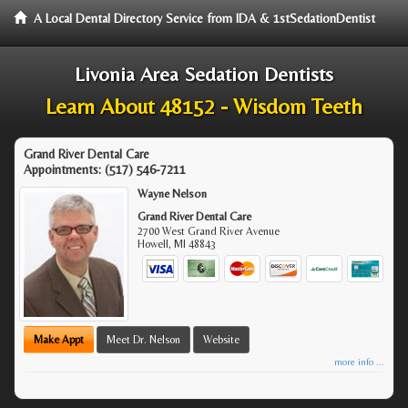
A Local Dental Directory Service from IDA & 1stSedationDentist
Livonia Area Sedation Dentists
Learn About 48152 - Wisdom Teeth
Grand River Dental Care
Appointments:
(517) 546-7211
Wayne Nelson
Grand River Dental Care
2700 West Grand River Avenue
Howell
,
MI
48843
Make Appt
Meet Dr. Nelson
Website
more info ...