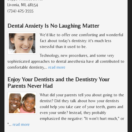
Livonia, MI, 48154
(734) 425-3555
Dental Anxiety Is No Laughing Matter
We'd like to offer one comforting and wonderful
fact about today's dentistry: it's much less
stressful than it used to be.
Technology, new procedures, and some very
sophisticated approaches to dental anesthesia have all contributed to
comfortable dentistry,
…
read more
Enjoy Your Dentists and the Dentistry Your
Parents Never Had
What did your parents tell you about going to the
dentist? Did they talk about how your dentists
could help you take care of your teeth, gums and
even your smile? Instead, they probably
emphasized the negative: "It won't hurt much," or
"
…
read more