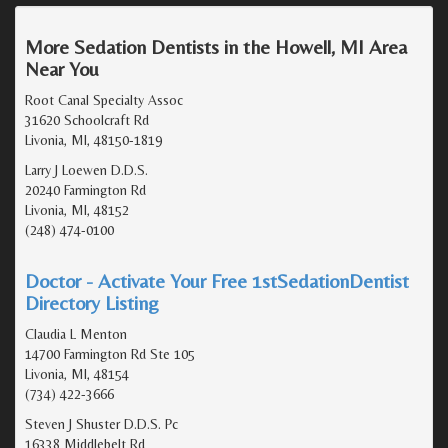
More Sedation Dentists in the Howell, MI Area
Near You
Root Canal Specialty Assoc
31620 Schoolcraft Rd
Livonia, MI, 48150-1819
Larry J Loewen D.D.S.
20240 Farmington Rd
Livonia, MI, 48152
(248) 474-0100
Doctor - Activate Your Free 1stSedationDentist
Directory Listing
Claudia L Menton
14700 Farmington Rd Ste 105
Livonia, MI, 48154
(734) 422-3666
Steven J Shuster D.D.S. Pc
16338 Middlebelt Rd