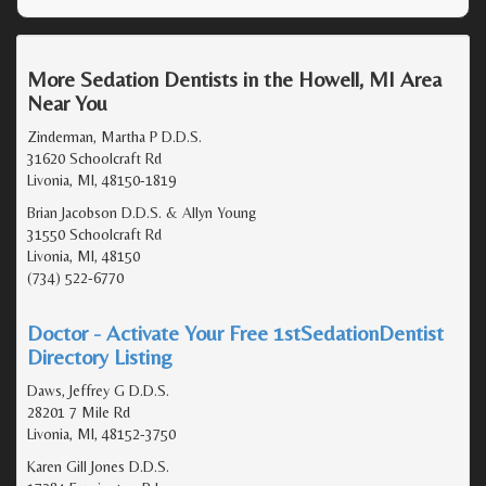
More Sedation Dentists in the Howell, MI Area
Near You
Zinderman, Martha P D.D.S.
31620 Schoolcraft Rd
Livonia, MI, 48150-1819
Brian Jacobson D.D.S. & Allyn Young
31550 Schoolcraft Rd
Livonia, MI, 48150
(734) 522-6770
Doctor - Activate Your Free 1stSedationDentist
Directory Listing
Daws, Jeffrey G D.D.S.
28201 7 Mile Rd
Livonia, MI, 48152-3750
Karen Gill Jones D.D.S.