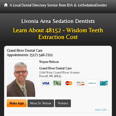
A Local Dental Directory Service from IDA & 1stSedationDentist
Livonia Area Sedation Dentists
Learn About 48152 - Wisdom Teeth
Extraction Cost
Grand River Dental Care
Appointments:
(517) 546-7211
Wayne Nelson
Grand River Dental Care
2700 West Grand River Avenue
Howell
,
MI
48843
Make Appt
Meet Dr. Nelson
Website
more info ...