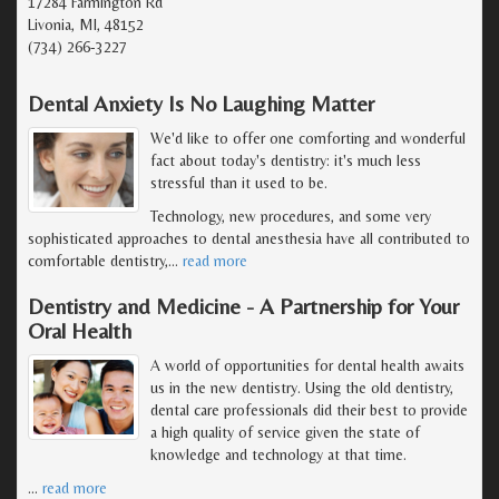
17284 Farmington Rd
Livonia, MI, 48152
(734) 266-3227
Dental Anxiety Is No Laughing Matter
We'd like to offer one comforting and wonderful
fact about today's dentistry: it's much less
stressful than it used to be.
Technology, new procedures, and some very
sophisticated approaches to dental anesthesia have all contributed to
comfortable dentistry,
…
read more
Dentistry and Medicine - A Partnership for Your
Oral Health
A world of opportunities for dental health awaits
us in the new dentistry. Using the old dentistry,
dental care professionals did their best to provide
a high quality of service given the state of
knowledge and technology at that time.
…
read more